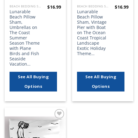
$
16.99
$
16.99
BEACH BEDDING SETS, QUILTS, COMFORTERS, DUVETS, BEDSPREADS AND BEDSKIRTS
BEACH BEDDING SETS, QUILTS, COMFORTERS, DUVETS, BEDSPREADS AND BEDSKIRTS
Lunarable
Lunarable
Beach Pillow
Beach Pillow
Sham,
Sham, Vintage
Umbrellas on
Pier with Boat
The Coast
on The Ocean
Summer
Coast Tropical
Season Theme
Landscape
with Plane
Exotic Holiday
Birds and Fish
Theme…
Seaside
Vacation…
See All Buying
See All Buying
Options
Options
Add to
wishlist