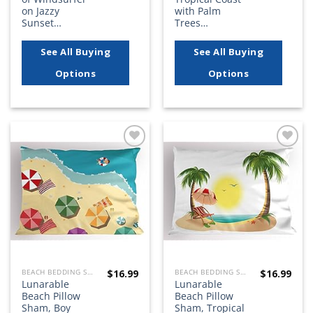
on Jazzy
with Palm
Sunset…
Trees…
See All Buying
See All Buying
Options
Options
Add to
Add to
wishlist
wishlist
$
16.99
$
16.99
BEACH BEDDING SETS, QUILTS, COMFORTERS, DUVETS, BEDSPREADS AND BEDSKIRTS
BEACH BEDDING SETS, QUILTS, COMFORTERS, DUVETS, BEDSPREADS AND BEDSKIRTS
Lunarable
Lunarable
Beach Pillow
Beach Pillow
Sham, Boy
Sham, Tropical