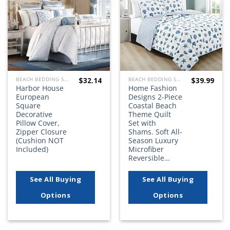
wishlist
wishlist
$
32.14
$
39.99
BEACH BEDDING SETS, QUILTS, COMFORTERS, DUVETS, BEDSPREADS AND BEDSKIRTS
BEACH BEDDING SETS, QUILTS, COMFORTERS, DUVETS, BEDSPREADS AND BEDSKIRTS
Harbor House
Home Fashion
European
Designs 2-Piece
Square
Coastal Beach
Decorative
Theme Quilt
Pillow Cover,
Set with
Zipper Closure
Shams. Soft All-
(Cushion NOT
Season Luxury
Included)
Microfiber
Reversible…
See All Buying
See All Buying
Options
Options