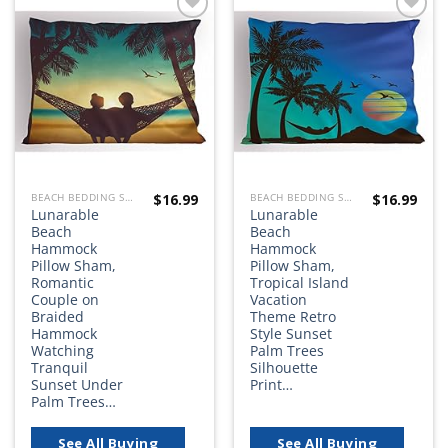
Add to
Add to
wishlist
wishlist
$
16.99
$
16.99
BEACH BEDDING SETS, QUILTS, COMFORTERS, DUVETS, BEDSPREADS AND BEDSKIRTS
BEACH BEDDING SETS, QUILTS, COMFORTERS, DUVETS, BEDSPREADS AND BEDSKIRTS
Lunarable
Lunarable
Beach
Beach
Hammock
Hammock
Pillow Sham,
Pillow Sham,
Romantic
Tropical Island
Couple on
Vacation
Braided
Theme Retro
Hammock
Style Sunset
Watching
Palm Trees
Tranquil
Silhouette
Sunset Under
Print…
Palm Trees…
See All Buying
See All Buying