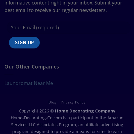
informative content right in your inbox. Submit your
best email to receive our regular newsletters.
Our Other Companies
Laundromat Near Me
Blog
Privacy Policy
Copyright 2026 ©
Home Decorating Company
Home-Decorating-Co.com is a participant in the Amazon
Services LLC Associates Program, an affiliate advertising
program designed to provide a means for sites to earn