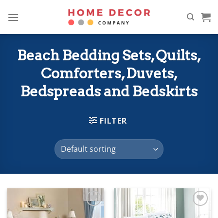
Skip
to
content
Beach Bedding Sets, Quilts,
Comforters, Duvets,
Bedspreads and Bedskirts
FILTER
Add to
Add to