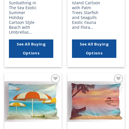
Sunbathing in
Island Cartoon
The Sea Exotic
with Palm
Summer
Trees Starfish
Holiday
and Seagulls
Cartoon Style
Exotic Fauna
Beach with
and Flora…
Umbrellas…
See All Buying
See All Buying
Options
Options
Add to
Add to
wishlist
wishlist