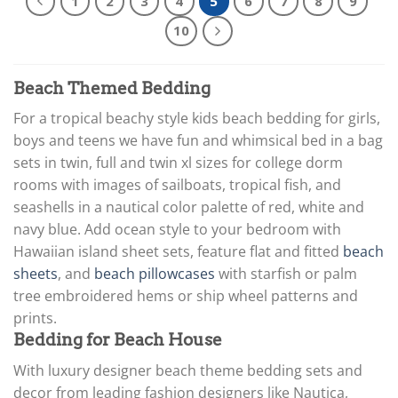
1
2
3
4
5
6
7
8
9
10
Beach Themed Bedding
For a tropical beachy style kids beach bedding for girls,
boys and teens we have fun and whimsical bed in a bag
sets in twin, full and twin xl sizes for college dorm
rooms with images of sailboats, tropical fish, and
seashells in a nautical color palette of red, white and
navy blue. Add ocean style to your bedroom with
Hawaiian island sheet sets, feature flat and fitted
beach
sheets
, and
beach pillowcases
with starfish or palm
tree embroidered hems or ship wheel patterns and
prints.
Bedding for Beach House
With luxury designer beach theme bedding sets and
decor from leading fashion designers like Nautica,