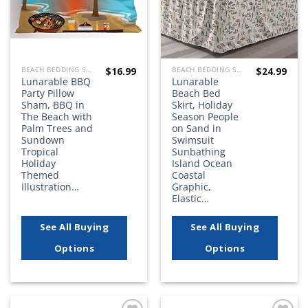
$
16.99
$
24.99
BEACH BEDDING SETS, QUILTS, COMFORTERS, DUVETS, BEDSPREADS AND BEDSKIRTS
BEACH BEDDING SETS, QUILTS, COMFORTERS, DUVETS, BEDSPREADS AND BEDSKIRTS
Lunarable BBQ
Lunarable
Party Pillow
Beach Bed
Sham, BBQ in
Skirt, Holiday
The Beach with
Season People
Palm Trees and
on Sand in
Sundown
Swimsuit
Tropical
Sunbathing
Holiday
Island Ocean
Themed
Coastal
Illustration…
Graphic,
Elastic…
See All Buying
See All Buying
Options
Options