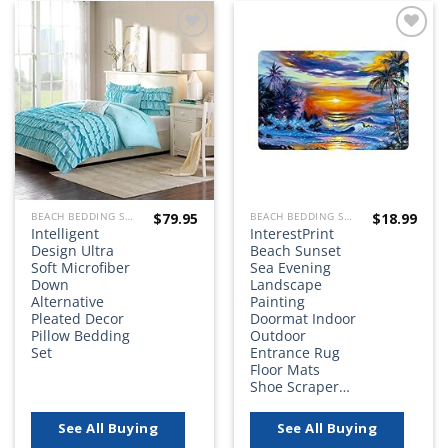
Add to
Add to
wishlist
wishlist
$
79.95
$
18.99
BEACH BEDDING SETS, QUILTS, COMFORTERS, DUVETS, BEDSPREADS AND BEDSKIRTS
BEACH BEDDING SETS, QUILTS, COMFORTERS, DUVETS, BEDSPREADS AND BEDSKIRTS
Intelligent
InterestPrint
Design Ultra
Beach Sunset
Soft Microfiber
Sea Evening
Down
Landscape
Alternative
Painting
Pleated Decor
Doormat Indoor
Pillow Bedding
Outdoor
Set
Entrance Rug
Floor Mats
Shoe Scraper…
See All Buying
See All Buying