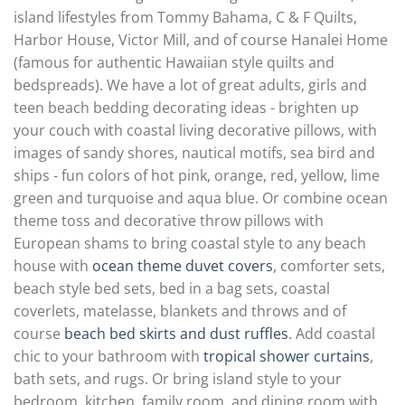
island lifestyles from Tommy Bahama, C & F Quilts,
Harbor House, Victor Mill, and of course Hanalei Home
(famous for authentic Hawaiian style quilts and
bedspreads). We have a lot of great adults, girls and
teen beach bedding decorating ideas - brighten up
your couch with coastal living decorative pillows, with
images of sandy shores, nautical motifs, sea bird and
ships - fun colors of hot pink, orange, red, yellow, lime
green and turquoise and aqua blue. Or combine ocean
theme toss and decorative throw pillows with
European shams to bring coastal style to any beach
house with
ocean theme duvet covers
, comforter sets,
beach style bed sets, bed in a bag sets, coastal
coverlets, matelasse, blankets and throws and of
course
beach bed skirts and dust ruffles
. Add coastal
chic to your bathroom with
tropical shower curtains
,
bath sets, and rugs. Or bring island style to your
bedroom, kitchen, family room, and dining room with