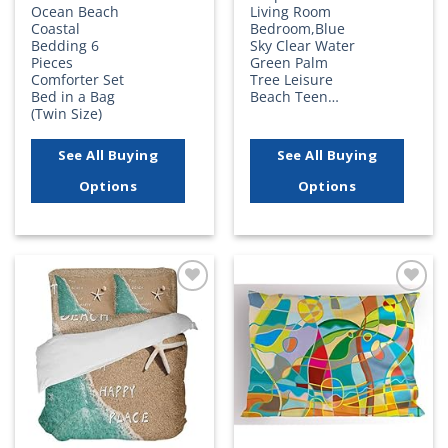
Ocean Beach
Living Room
Coastal
Bedroom,Blue
Bedding 6
Sky Clear Water
Pieces
Green Palm
Comforter Set
Tree Leisure
Bed in a Bag
Beach Teen…
(Twin Size)
See All Buying
See All Buying
Options
Options
Add to
Add to
wishlist
wishlist