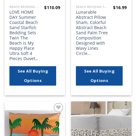
$
110.09
$
16.99
BEACH BEDDING SETS, QUILTS, COMFORTERS, DUVETS, BEDSPREADS AND BEDSKIRTS
BEACH BEDDING SETS, QUILTS, COMFORTERS, DUVETS, BEDSPREADS AND BEDSKIRTS
LOVE HOME
Lunarable
DAY Summer
Abstract Pillow
Coastal Beach
Sham, Colorful
Sand Starfish
Abstract Beach
Bedding Sets
Sand Palm Tree
Twin The
Composition
Beach is My
Designed with
Happy Place
Wavy Lines
Ultra Soft 4
Circle…
Pieces Duvet…
See All Buying
See All Buying
Options
Options
Add to
Add to
wishlist
wishlist