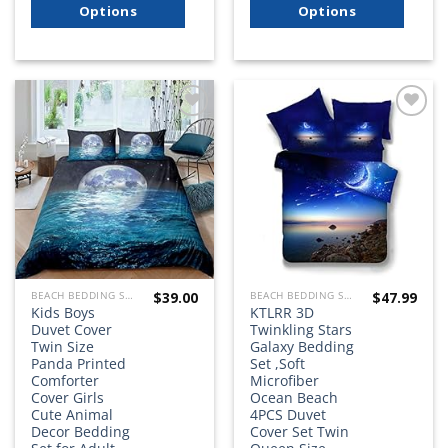
Options
Options
Add to
Add to
wishlist
wishlist
$
39.00
$
47.99
BEACH BEDDING SETS, QUILTS, COMFORTERS, DUVETS, BEDSPREADS AND BEDSKIRTS
BEACH BEDDING SETS, QUILTS, COMFORTERS, DUVETS, BEDSPREADS AND BEDSKIRTS
Kids Boys
KTLRR 3D
Duvet Cover
Twinkling Stars
Twin Size
Galaxy Bedding
Panda Printed
Set ,Soft
Comforter
Microfiber
Cover Girls
Ocean Beach
Cute Animal
4PCS Duvet
Decor Bedding
Cover Set Twin