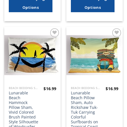
Options
Options
Add to
Add to
wishlist
wishlist
$
16.99
$
16.99
BEACH BEDDING SETS, QUILTS, COMFORTERS, DUVETS, BEDSPREADS AND BEDSKIRTS
BEACH BEDDING SETS, QUILTS, COMFORTERS, DUVETS, BEDSPREADS AND BEDSKIRTS
Lunarable
Lunarable
Beach
Beach Pillow
Hammock
Sham, Auto
Pillow Sham,
Rickshaw Tuk-
Vivid Colored
Tuk Carrying
Brush Painted
Colorful
Style Silhouette
Surfboards on
of Windsurfer
Tropical Coast