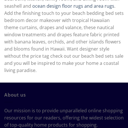
seashell and
ocean design floor rugs and area rugs
.
Add the finishing touch to your beach bedding bed sets
bedroom decor makeover with tropical Hawaiian
theme curtains, drapes and valance, these nautical
window treatments and drapes feature fabric printed
with banana leaves, orchids, and other islands flowers
and blooms found in Hawaii. Want designer style
without the price tag check out our beach bed sets sale
and you will be inspired to make your home a coastal
living paradise.
About us
Our mission is to provide unparalleled online shopping
resources for our readers, offering the widest selection
of top-quality home products for shopping.