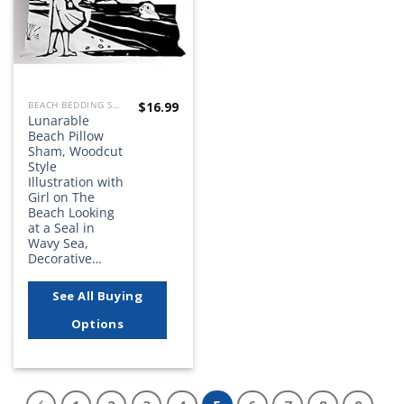
$
16.99
BEACH BEDDING SETS, QUILTS, COMFORTERS, DUVETS, BEDSPREADS AND BEDSKIRTS
Lunarable
Beach Pillow
Sham, Woodcut
Style
Illustration with
Girl on The
Beach Looking
at a Seal in
Wavy Sea,
Decorative…
See All Buying
Options