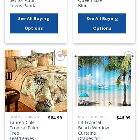
Set for Adult
Queen Size
Teens Panda…
Blue
See All Buying
See All Buying
Options
Options
Add to
Add to
wishlist
wishlist
$
84.99
$
46.99
BEACH BEDDING SETS, QUILTS, COMFORTERS, DUVETS, BEDSPREADS AND BEDSKIRTS
BEACH BEDDING SETS, QUILTS, COMFORTERS, DUVETS, BEDSPREADS AND BEDSKIRTS
Lauren Cole
LB Tropical
Tropical Palm
Beach Window
Tree
Curtains
Leaf/Leaves
Drapes for