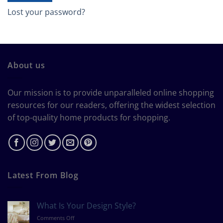
Lost your password?
About us
Our mission is to provide unparalleled online shopping
resources for our readers, offering the widest selection
of top-quality home products for shopping.
Latest From Blog
What Is Your Design Style?
on
Comments Off