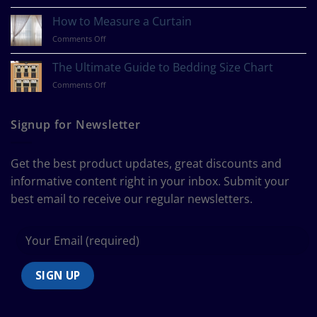
What
Is
How to Measure a Curtain
Your
on
Comments Off
Design
How
Style?
to
The Ultimate Guide to Bedding Size Chart
Measure
on
Comments Off
a
The
Curtain
Ultimate
Guide
Signup for Newsletter
to
Bedding
Size
Get the best product updates, great discounts and
Chart
informative content right in your inbox. Submit your
best email to receive our regular newsletters.