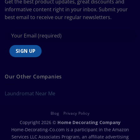
Get the best product updates, great discounts and
Chart
informative content right in your inbox. Submit your
best email to receive our regular newsletters.
Our Other Companies
Laundromat Near Me
Blog
Privacy Policy
Copyright 2026 ©
Home Decorating Company
Home-Decorating-Co.com is a participant in the Amazon
Services LLC Associates Program, an affiliate advertising