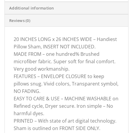
Additional information
Reviews (0)
20 INCHES LONG x 26 INCHES WIDE – Handiest
Pillow Sham, INSERT NOT INCLUDED.
MADE FROM – one hundred% Brushed
microfiber fabric. Super soft for final comfort.
Very good workmanship.
FEATURES – ENVELOPE CLOSURE to keep
pillows snug. Vivid colors, Transparent symbol,
NO FADING.
EASY TO CARE & USE – MACHINE WASHABLE on
Refined cycle, Dryer secure. Iron simple – No
harmful dyes.
PRINTED – With state of art digital technology.
Sham is outlined on FRONT SIDE ONLY.