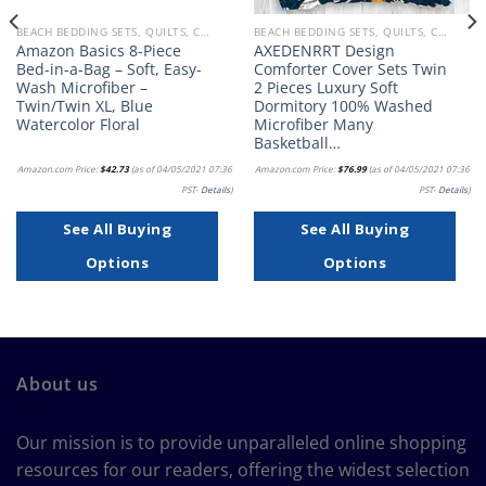
BEACH BEDDING SETS, QUILTS, COMFORTERS, DUVETS, BEDSPREADS AND BEDSKIRTS
BEACH BEDDING SETS, QUILTS, COMFORTERS, DUVETS, BEDSPREADS AND BEDSKIRTS
Amazon Basics 8-Piece
AXEDENRRT Design
Bed-in-a-Bag – Soft, Easy-
Comforter Cover Sets Twin
Wash Microfiber –
2 Pieces Luxury Soft
Twin/Twin XL, Blue
Dormitory 100% Washed
Watercolor Floral
Microfiber Many
Basketball…
Amazon.com Price:
$
42.73
(as of 04/05/2021 07:36
Amazon.com Price:
$
76.99
(as of 04/05/2021 07:36
PST-
Details
)
PST-
Details
)
See All Buying
See All Buying
Options
Options
About us
Our mission is to provide unparalleled online shopping
resources for our readers, offering the widest selection