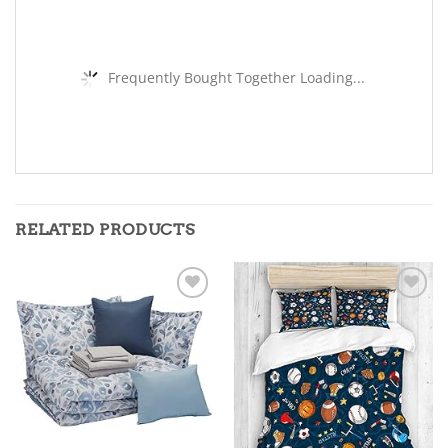
Frequently Bought Together Loading...
RELATED PRODUCTS
Add to
Add to
wishlist
wishlist