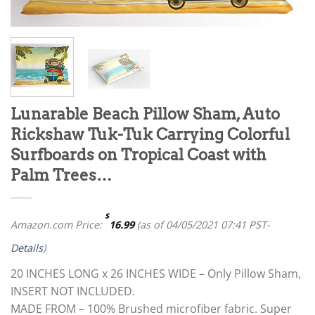
Lunarable Beach Pillow Sham, Auto
Rickshaw Tuk-Tuk Carrying Colorful
Surfboards on Tropical Coast with
Palm Trees…
$
Amazon.com Price:
16.99
(as of 04/05/2021 07:41 PST-
Details
)
20 INCHES LONG x 26 INCHES WIDE – Only Pillow Sham,
INSERT NOT INCLUDED.
MADE FROM – 100% Brushed microfiber fabric. Super