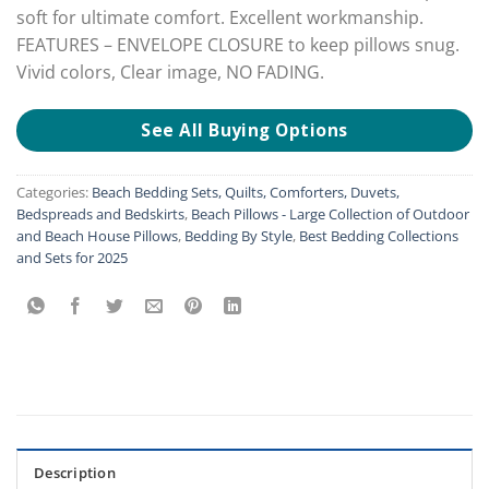
soft for ultimate comfort. Excellent workmanship.
FEATURES – ENVELOPE CLOSURE to keep pillows snug.
Vivid colors, Clear image, NO FADING.
See All Buying Options
Categories:
Beach Bedding Sets, Quilts, Comforters, Duvets,
Bedspreads and Bedskirts
,
Beach Pillows - Large Collection of Outdoor
and Beach House Pillows
,
Bedding By Style
,
Best Bedding Collections
and Sets for 2025
Description