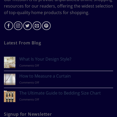
resources for our readers, offering the widest selection
of top-quality home products for shopping.
Latest From Blog
What Is Your Design Style?
on
Comments Off
What
Is
How to Measure a Curtain
Your
on
Comments Off
Design
How
Style?
to
The Ultimate Guide to Bedding Size Chart
Measure
on
Comments Off
a
The
Curtain
Ultimate
Guide
Signup for Newsletter
to