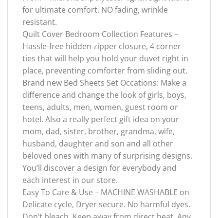
for ultimate comfort. NO fading, wrinkle
resistant.
Quilt Cover Bedroom Collection Features –
Hassle-free hidden zipper closure, 4 corner
ties that will help you hold your duvet right in
place, preventing comforter from sliding out.
Brand new Bed Sheets Set Occations: Make a
difference and change the look of girls, boys,
teens, adults, men, women, guest room or
hotel. Also a really perfect gift idea on your
mom, dad, sister, brother, grandma, wife,
husband, daughter and son and all other
beloved ones with many of surprising designs.
You’ll discover a design for everybody and
each interest in our store.
Easy To Care & Use – MACHINE WASHABLE on
Delicate cycle, Dryer secure. No harmful dyes.
Don’t bleach. Keep away from direct heat. Any