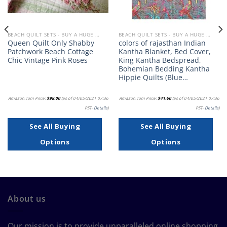
BEACH QUILT SETS - BUY A HUGE SELECTION OF BEACH THEMED QUILT SETS
BEACH QUILT SETS - BUY A HUGE SELECTION OF BEACH THEMED QUILT SETS
Queen Quilt Only Shabby
colors of rajasthan Indian
Patchwork Beach Cottage
Kantha Blanket, Bed Cover,
Chic Vintage Pink Roses
King Kantha Bedspread,
Bohemian Bedding Kantha
Hippie Quilts (Blue…
Amazon.com Price:
$
98.00
(as of 04/05/2021 07:36
Amazon.com Price:
$
41.60
(as of 04/05/2021 07:36
PST-
Details
)
PST-
Details
)
See All Buying
See All Buying
Options
Options
About us
Our mission is to provide unparalleled online shopping