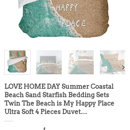
LOVE HOME DAY Summer Coastal
Beach Sand Starfish Bedding Sets
Twin The Beach is My Happy Place
Ultra Soft 4 Pieces Duvet…
$