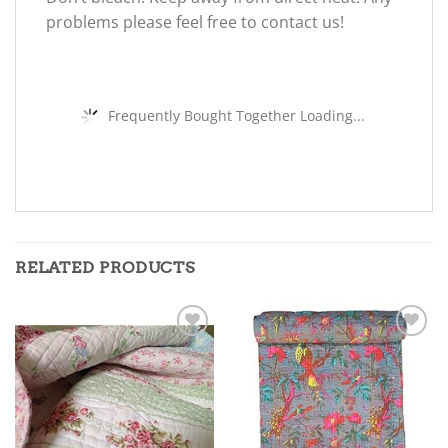
problems please feel free to contact us!
Frequently Bought Together Loading...
RELATED PRODUCTS
Add to
Add to
wishlist
wishlist