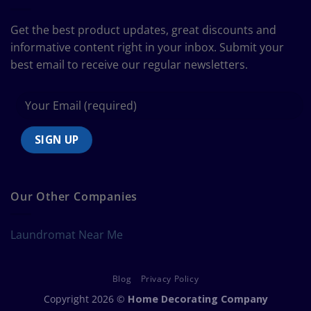
Bedding
Size
Get the best product updates, great discounts and
Chart
informative content right in your inbox. Submit your
best email to receive our regular newsletters.
Our Other Companies
Laundromat Near Me
Blog
Privacy Policy
Copyright 2026 ©
Home Decorating Company