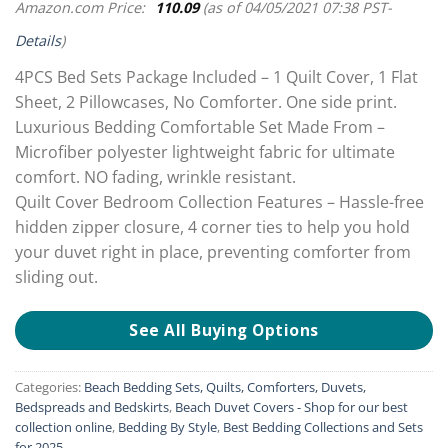
Amazon.com Price:
110.09
(as of 04/05/2021 07:38 PST-
Details
)
4PCS Bed Sets Package Included – 1 Quilt Cover, 1 Flat
Sheet, 2 Pillowcases, No Comforter. One side print.
Luxurious Bedding Comfortable Set Made From –
Microfiber polyester lightweight fabric for ultimate
comfort. NO fading, wrinkle resistant.
Quilt Cover Bedroom Collection Features – Hassle-free
hidden zipper closure, 4 corner ties to help you hold
your duvet right in place, preventing comforter from
sliding out.
See All Buying Options
Categories:
Beach Bedding Sets, Quilts, Comforters, Duvets,
Bedspreads and Bedskirts
,
Beach Duvet Covers - Shop for our best
collection online
,
Bedding By Style
,
Best Bedding Collections and Sets
for 2025