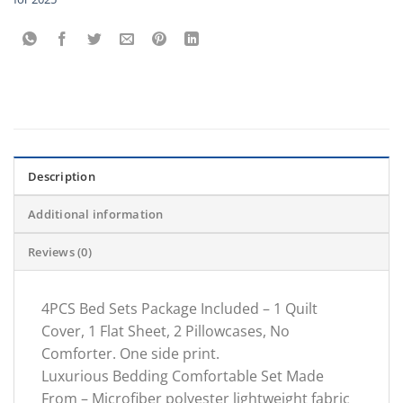
Description
Additional information
Reviews (0)
4PCS Bed Sets Package Included – 1 Quilt
Cover, 1 Flat Sheet, 2 Pillowcases, No
Comforter. One side print.
Luxurious Bedding Comfortable Set Made
From – Microfiber polyester lightweight fabric