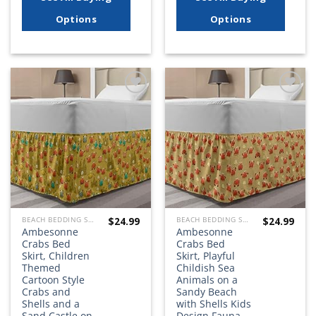
Options
Options
Add to
Add to
wishlist
wishlist
$
24.99
$
24.99
BEACH BEDDING SETS, QUILTS, COMFORTERS, DUVETS, BEDSPREADS AND BEDSKIRTS
BEACH BEDDING SETS, QUILTS, COMFORTERS, DUVETS, BEDSPREADS AND BEDSKIRTS
Ambesonne
Ambesonne
Crabs Bed
Crabs Bed
Skirt, Children
Skirt, Playful
Themed
Childish Sea
Cartoon Style
Animals on a
Crabs and
Sandy Beach
Shells and a
with Shells Kids
Sand Castle on
Design Fauna,