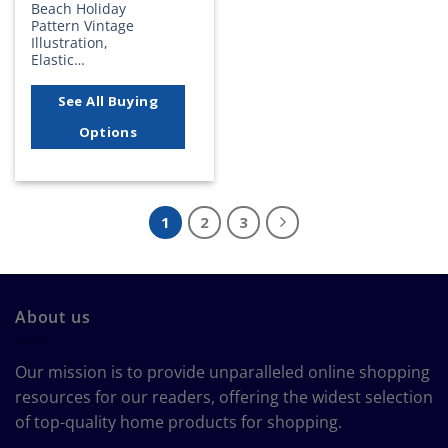
Beach Holiday
Pattern Vintage
Illustration,
Elastic…
See All Buying
Options
1
2
3
About us
Our mission is to provide unparalleled online shopping
resources for our readers, offering the widest selection
of top-quality home products for shopping.