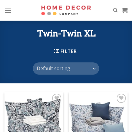
Skip
to
content
Twin-Twin XL
FILTER
Add to
Add to
wishlist
wishlist