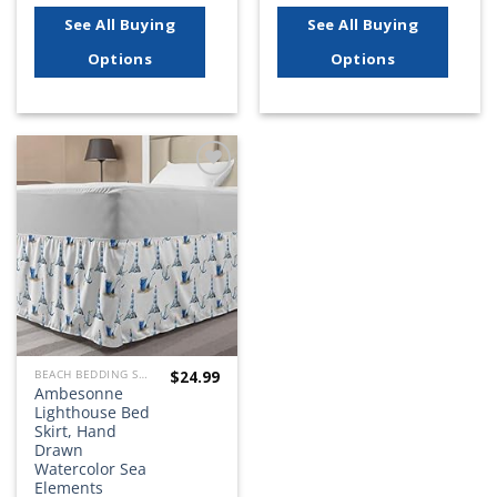
See All Buying
See All Buying
Options
Options
Add to
wishlist
$
24.99
BEACH BEDDING SETS, QUILTS, COMFORTERS, DUVETS, BEDSPREADS AND BEDSKIRTS
Ambesonne
Lighthouse Bed
Skirt, Hand
Drawn
Watercolor Sea
Elements