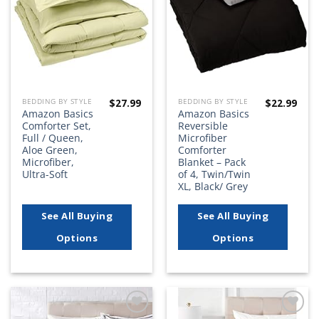
$
27.99
$
22.99
BEDDING BY STYLE
BEDDING BY STYLE
Amazon Basics
Amazon Basics
Comforter Set,
Reversible
Full / Queen,
Microfiber
Aloe Green,
Comforter
Microfiber,
Blanket – Pack
Ultra-Soft
of 4, Twin/Twin
XL, Black/ Grey
See All Buying
See All Buying
Options
Options