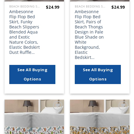
$
24.99
$
24.99
BEACH BEDDING SETS, QUILTS, COMFORTERS, DUVETS, BEDSPREADS AND BEDSKIRTS
BEACH BEDDING SETS, QUILTS, COMFORTERS, DUVETS, BEDSPREADS AND BEDSKIRTS
Ambesonne
Ambesonne
Flip Flop Bed
Flip Flop Bed
Skirt, Funky
Skirt, Pairs of
Beach Slippers
Beach Thongs
Blended Aqua
Design in Pale
and Exotic
Blue Shade on
Nature Colors,
White
Elastic Bedskirt
Background,
Dust Ruffle…
Elastic
Bedskirt…
See All Buying
See All Buying
Options
Options
Add to
Add to
wishlist
wishlist