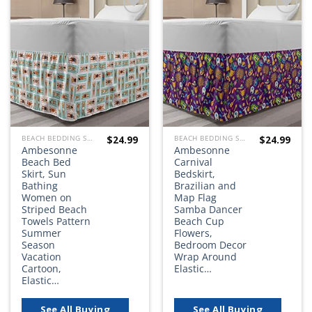
Add to
Add to
wishlist
wishlist
$
24.99
$
24.99
BEACH BEDDING SETS, QUILTS, COMFORTERS, DUVETS, BEDSPREADS AND BEDSKIRTS
BEACH BEDDING SETS, QUILTS, COMFORTERS, DUVETS, BEDSPREADS AND BEDSKIRTS
Ambesonne
Ambesonne
Beach Bed
Carnival
Skirt, Sun
Bedskirt,
Bathing
Brazilian and
Women on
Map Flag
Striped Beach
Samba Dancer
Towels Pattern
Beach Cup
Summer
Flowers,
Season
Bedroom Decor
Vacation
Wrap Around
Cartoon,
Elastic…
Elastic…
See All Buying
See All Buying