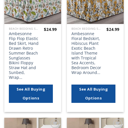
$
24.99
$
24.99
BEACH BEDDING SETS, QUILTS, COMFORTERS, DUVETS, BEDSPREADS AND BEDSKIRTS
BEACH BEDDING SETS, QUILTS, COMFORTERS, DUVETS, BEDSPREADS AND BEDSKIRTS
Ambesonne
Ambesonne
Flip Flop Elastic
Floral Bedskirt,
Bed Skirt, Hand
Hibiscus Plant
Drawn Retro
Exotic Beach
Summer Beach
Island Theme
Sunglasses
with Tropical
Bikini Floppy
Sea Accents,
Straw Hat and
Bedroom Decor
Sunbed,
Wrap Around…
Wrap…
See All Buying
See All Buying
Options
Options