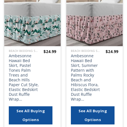
Add to
Add to
wishlist
wishlist
$
24.99
$
24.99
BEACH BEDDING SETS, QUILTS, COMFORTERS, DUVETS, BEDSPREADS AND BEDSKIRTS
BEACH BEDDING SETS, QUILTS, COMFORTERS, DUVETS, BEDSPREADS AND BEDSKIRTS
Ambesonne
Ambesonne
Hawaii Bed
Hawaii Bed
Skirt, Pastel
Skirt, Summer
Tones Palm
Pattern with
Trees and
Palms Rocky
Beach Hills
Beach and
Paper Cut Style,
Hibiscus Flora,
Elastic Bedskirt
Elastic Bedskirt
Dust Ruffle
Dust Ruffle
Wrap…
Wrap…
See All Buying
See All Buying
Options
Options