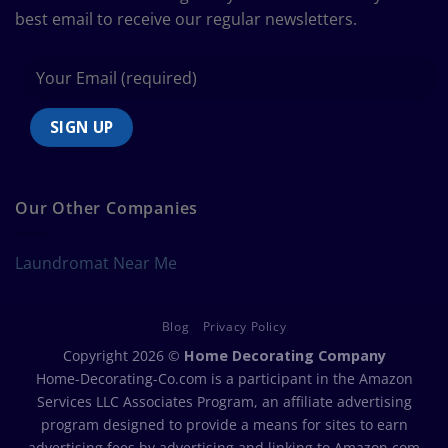
best email to receive our regular newsletters.
Our Other Companies
Laundromat Near Me
Blog
Privacy Policy
Copyright 2026 ©
Home Decorating Company
Home-Decorating-Co.com is a participant in the Amazon
Services LLC Associates Program, an affiliate advertising
program designed to provide a means for sites to earn
advertising fees by advertising and linking to Amazon.com