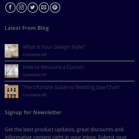
Latest From Blog
What Is Your Design Style?
on
Comments Off
What
Is
How to Measure a Curtain
Your
on
Comments Off
Design
How
Style?
to
The Ultimate Guide to Bedding Size Chart
Measure
on
Comments Off
a
The
Curtain
Ultimate
Guide
Signup for Newsletter
to
Bedding
Size
Get the best product updates, great discounts and
Chart
informative content right in your inbox. Submit your