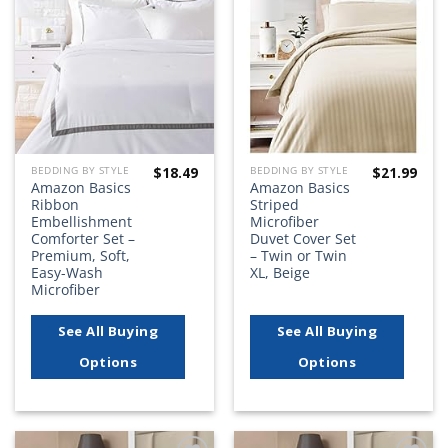
Add to
Add to
wishlist
wishlist
$
18.49
$
21.99
BEDDING BY STYLE
BEDDING BY STYLE
Amazon Basics
Amazon Basics
Ribbon
Striped
Embellishment
Microfiber
Comforter Set –
Duvet Cover Set
Premium, Soft,
– Twin or Twin
Easy-Wash
XL, Beige
Microfiber
See All Buying
See All Buying
Options
Options