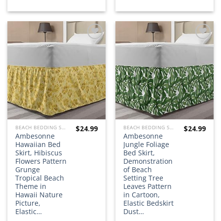
Add to
Add to
wishlist
wishlist
$
24.99
$
24.99
BEACH BEDDING SETS, QUILTS, COMFORTERS, DUVETS, BEDSPREADS AND BEDSKIRTS
BEACH BEDDING SETS, QUILTS, COMFORTERS, DUVETS, BEDSPREADS AND BEDSKIRTS
Ambesonne
Ambesonne
Hawaiian Bed
Jungle Foliage
Skirt, Hibiscus
Bed Skirt,
Flowers Pattern
Demonstration
Grunge
of Beach
Tropical Beach
Setting Tree
Theme in
Leaves Pattern
Hawaii Nature
in Cartoon,
Picture,
Elastic Bedskirt
Elastic…
Dust…