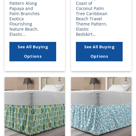
Pattern Along
Coast of
Papaya and
Coconut Palm
Palm Branches
Tree Caribbean
Exotica
Beach Travel
Flourishing
Theme Pattern,
Nature Beach,
Elastic
Elastic…
Bedskirt…
See All Buying
See All Buying
Options
Options
Add to
Add to
wishlist
wishlist