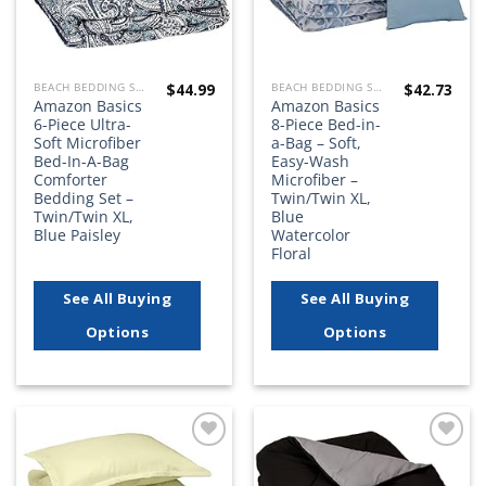
$
44.99
$
42.73
BEACH BEDDING SETS, QUILTS, COMFORTERS, DUVETS, BEDSPREADS AND BEDSKIRTS
BEACH BEDDING SETS, QUILTS, COMFORTERS, DUVETS, BEDSPREADS AND BEDSKIRTS
Amazon Basics
Amazon Basics
6-Piece Ultra-
8-Piece Bed-in-
Soft Microfiber
a-Bag – Soft,
Bed-In-A-Bag
Easy-Wash
Comforter
Microfiber –
Bedding Set –
Twin/Twin XL,
Twin/Twin XL,
Blue
Blue Paisley
Watercolor
Floral
See All Buying
See All Buying
Options
Options
Add to
Add to
wishlist
wishlist