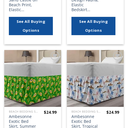
Beach Print,
Elastic
Elastic…
Bedskirt…
See All Buying
See All Buying
Options
Options
Add to
Add to
wishlist
wishlist
$
24.99
$
24.99
BEACH BEDDING SETS, QUILTS, COMFORTERS, DUVETS, BEDSPREADS AND BEDSKIRTS
BEACH BEDDING SETS, QUILTS, COMFORTERS, DUVETS, BEDSPREADS AND BEDSKIRTS
Ambesonne
Ambesonne
Exotic Bed
Exotic Bed
Skirt, Summer
Skirt, Tropical