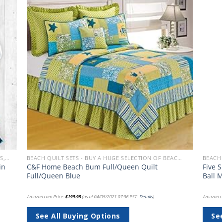
 to
Add to
list
wishlist
BEACH BEDDING SETS, QUILTS, COMFORTERS, DUVETS, BEDSPREADS AND BEDSKIRTS
BEACH QUILT SETS - BUY A HUGE SELECTION OF BEACH THEMED QUILT SETS
in
C&F Home Beach Bum Full/Queen Quilt
Five 
d
Full/Queen Blue
Ball 
Amazon.com Price:
$
199.98
(as of 04/05/2021 07:36 PST-
Details
)
Amazon.c
See All Buying Options
Se