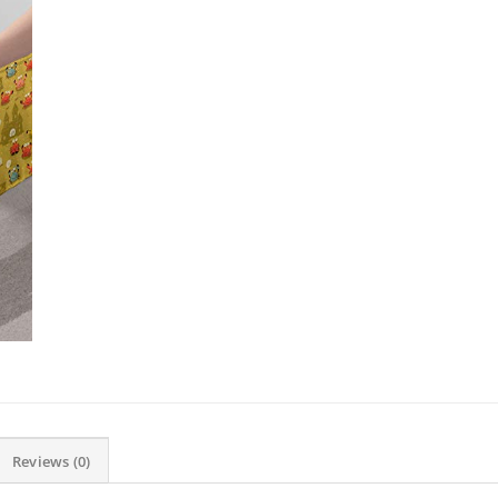
Reviews (0)