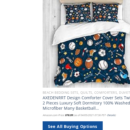
Add to
Add
wishlist
wish
BEACH BEDDING SETS, QUILTS, COMFORTERS, DUVETS, BEDSPREADS AND BEDSKIRTS
 Decorative
AXEDENRRT Design Comforter Cover Sets Tw
(Cushion NOT
2 Pieces Luxury Soft Dormitory 100% Washe
Microfiber Many Basketball…
PST-
Details
)
Amazon.com Price:
$
76.99
(as of 04/05/2021 07:36 PST-
Details
)
See All Buying Options