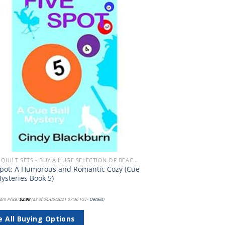
Add to
wishlist
BEACH QUILT SETS - BUY A HUGE SELECTION OF BEACH THEMED QUILT SETS
Spot: A Humorous and Romantic Cozy (Cue
Mysteries Book 5)
om Price:
$
2.99
(as of 04/05/2021 07:36 PST-
Details
)
e All Buying Options