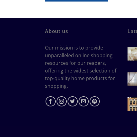
About us
Lat
Our mission is to provide
unparalleled online shopping
resources for our readers,
offering the widest selection of
top-quality home products for
shopping.