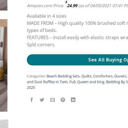
$
Amazon.com Price:
24.99
(as of 04/05/2021 07:41 P
Available in 4 sizes
MADE FROM – High quality 100% brushed soft mi
types of beds.
FEATURES – Install easily with elastic straps wr
Split corners.
See All Buying O
Categories:
Beach Bedding Sets, Quilts, Comforters, Duvets
and Dust Ruffles in Twin, Full, Queen and King
,
Bedding By S
2025