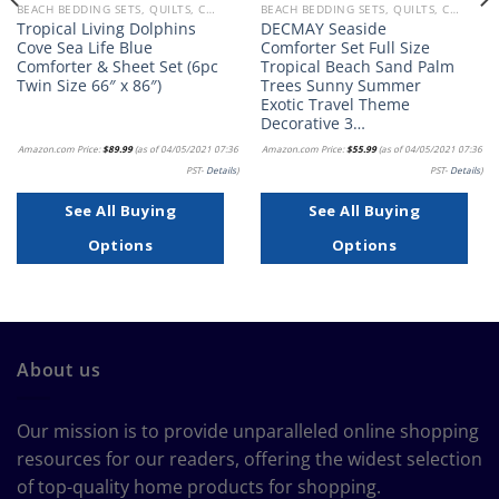
BEACH BEDDING SETS, QUILTS, COMFORTERS, DUVETS, BEDSPREADS AND BEDSKIRTS
BEACH BEDDING SETS, QUILTS, COMFORTERS, DUVETS, BEDSPREADS AND BEDSKIRTS
Tropical Living Dolphins
DECMAY Seaside
Cove Sea Life Blue
Comforter Set Full Size
Comforter & Sheet Set (6pc
Tropical Beach Sand Palm
Twin Size 66″ x 86″)
Trees Sunny Summer
Exotic Travel Theme
Decorative 3…
Amazon.com Price:
$
89.99
(as of 04/05/2021 07:36
Amazon.com Price:
$
55.99
(as of 04/05/2021 07:36
PST-
Details
)
PST-
Details
)
See All Buying
See All Buying
Options
Options
About us
Our mission is to provide unparalleled online shopping
resources for our readers, offering the widest selection
of top-quality home products for shopping.