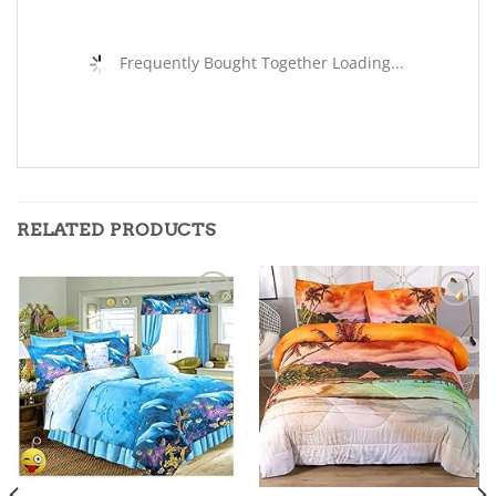
Frequently Bought Together Loading...
RELATED PRODUCTS
Add to
Add to
wishlist
wishlist