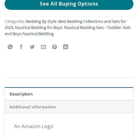
See All Buying Options
Categories:
Bedding By Style
,
Best Bedding Collections and Sets for
2025
,
Nautical Bedding for Boys
,
Nautical Bedding Sets - Toddler, Kids
and Boys Nautical Bedding
Description
Additional information
An Amazon Logo