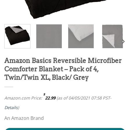
Amazon Basics Reversible Microfiber
Comforter Blanket – Pack of 4,
Twin/Twin XL, Black/ Grey
$
Amazon.com Price:
22.99
(as of 04/05/2021 07:58 PST-
Details
)
An Amazon Brand