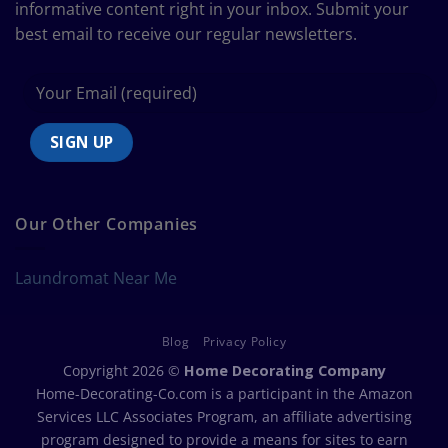
informative content right in your inbox. Submit your
best email to receive our regular newsletters.
Our Other Companies
Laundromat Near Me
Blog
Privacy Policy
Copyright 2026 ©
Home Decorating Company
Home-Decorating-Co.com is a participant in the Amazon
Services LLC Associates Program, an affiliate advertising
program designed to provide a means for sites to earn