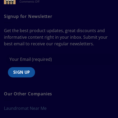
on
Comments Off
a
The
Curtain
Ultimate
Guide
Signup for Newsletter
to
Bedding
Size
Get the best product updates, great discounts and
Chart
informative content right in your inbox. Submit your
best email to receive our regular newsletters.
Our Other Companies
Laundromat Near Me