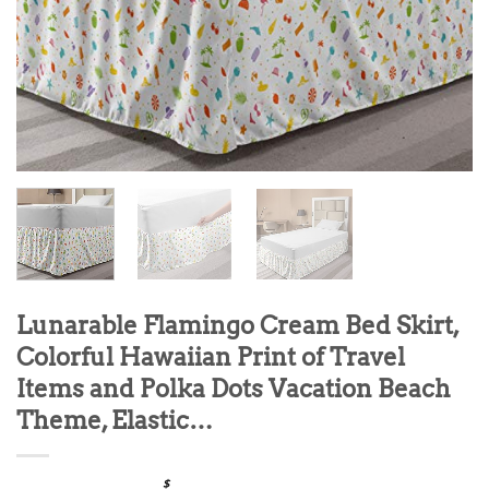
Lunarable Flamingo Cream Bed Skirt,
Colorful Hawaiian Print of Travel
Items and Polka Dots Vacation Beach
Theme, Elastic…
$