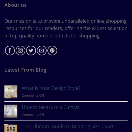
About us
Our mission is to provide unparalleled online shopping
resources for our readers, offering the widest selection
of top-quality home products for shopping.
Latest From Blog
What Is Your Design Style?
on
Comments Off
What
Is
How to Measure a Curtain
Your
on
Comments Off
Design
How
Style?
to
The Ultimate Guide to Bedding Size Chart
Measure