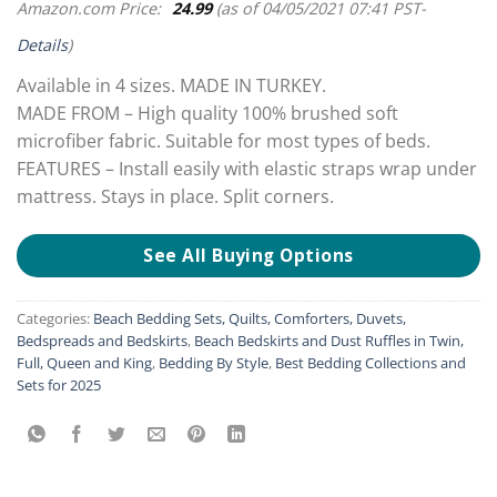
Amazon.com Price:
24.99
(as of 04/05/2021 07:41 PST-
Details
)
Available in 4 sizes. MADE IN TURKEY.
MADE FROM – High quality 100% brushed soft
microfiber fabric. Suitable for most types of beds.
FEATURES – Install easily with elastic straps wrap under
mattress. Stays in place. Split corners.
See All Buying Options
Categories:
Beach Bedding Sets, Quilts, Comforters, Duvets,
Bedspreads and Bedskirts
,
Beach Bedskirts and Dust Ruffles in Twin,
Full, Queen and King
,
Bedding By Style
,
Best Bedding Collections and
Sets for 2025