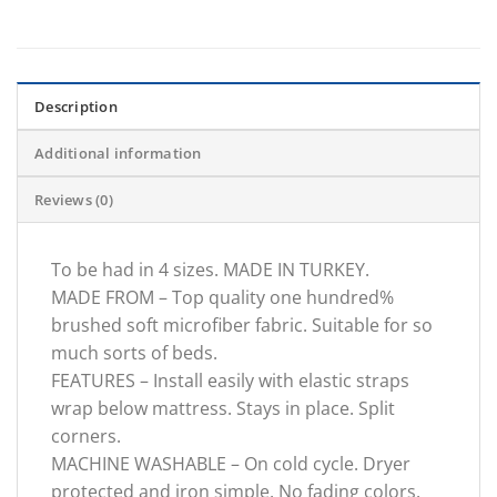
Description
Additional information
Reviews (0)
To be had in 4 sizes. MADE IN TURKEY.
MADE FROM – Top quality one hundred%
brushed soft microfiber fabric. Suitable for so
much sorts of beds.
FEATURES – Install easily with elastic straps
wrap below mattress. Stays in place. Split
corners.
MACHINE WASHABLE – On cold cycle. Dryer
protected and iron simple. No fading colors.