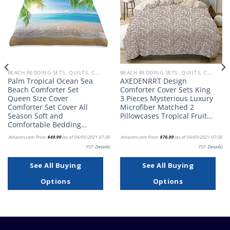
BEACH BEDDING SETS, QUILTS, COMFORTERS, DUVETS, BEDSPREADS AND BEDSKIRTS
BEACH BEDDING SETS, QUILTS, COMFORTERS, DUVETS, BEDSPREADS AND BEDSKIRTS
Palm Tropical Ocean Sea
AXEDENRRT Design
Beach Comforter Set
Comforter Cover Sets King
Queen Size Cover
3 Pieces Mysterious Luxury
Comforter Set Cover All
Microfiber Matched 2
Season Soft and
Pillowcases Tropical Fruit…
Comfortable Bedding…
Amazon.com Price:
$
49.99
(as of 04/05/2021 07:36
Amazon.com Price:
$
76.99
(as of 04/05/2021 07:36
PST-
Details
)
PST-
Details
)
See All Buying
See All Buying
Options
Options