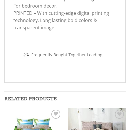
For bedroom decor.
PRINTED – With cutting-edge digital printing
technology. Long lasting bold colors &
transparent image.
Frequently Bought Together Loading...
RELATED PRODUCTS
Add to
Add to
wishlist
wishlist