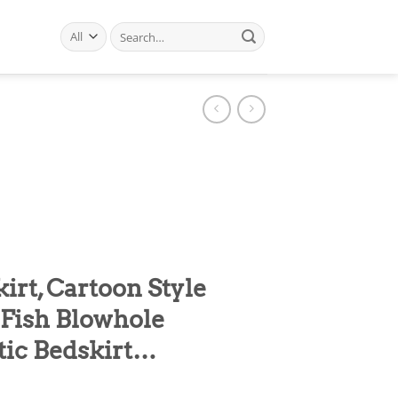
Search
for:
rt, Cartoon Style
Fish Blowhole
tic Bedskirt…