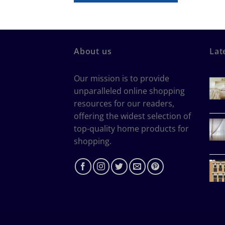
About us
Lat
Our mission is to provide
unparalleled online shopping
resources for our readers,
offering the widest selection of
top-quality home products for
shopping.