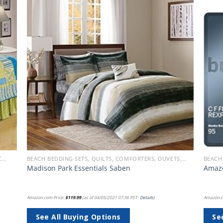
 to
Add to
list
wishlist
BEACH QUILT SETS - BUY A HUGE SELECTION OF BEACH THEMED QUILT SETS
BEACH BEDDING SETS, QUILTS, COMFORTERS, DUVETS, BEDSPREADS AND BEDSKIRTS
Madison Park Essentials Saben
Amazo
Amazon.com Price:
$
119.99
(as of 04/05/2021 07:36 PST-
Details
)
Amazon.c
See All Buying Options
Se