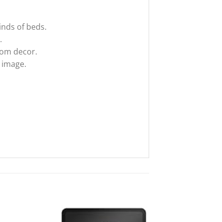
inds of beds.
.
oom decor.
t image.