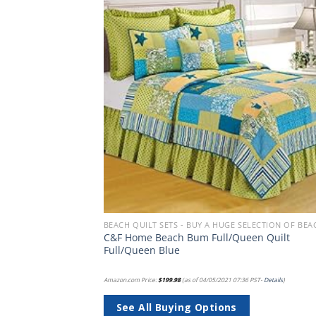
Add to
Add
wishlist
wish
BEACH BEDDING SETS, QUILTS, COMFORTERS, DUVETS, BEDSPREADS AND BEDSKIRTS
-Bag – Soft,
C&F Home Beach Bum Full/Queen Quilt
win XL, Blue
Full/Queen Blue
PST-
Details
)
Amazon.com Price:
$
199.98
(as of 04/05/2021 07:36 PST-
Details
)
See All Buying Options