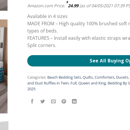
$
Amazon.com Price:
24.99
(as of 04/05/2021 07:39 P
Available in 4 sizes
MADE FROM – High quality 100% brushed soft mi
types of beds.
FEATURES – Install easily with elastic straps wr
Split corners.
See All Buying O
Categories:
Beach Bedding Sets, Quilts, Comforters, Duvets
and Dust Ruffles in Twin, Full, Queen and King
,
Bedding By S
2025