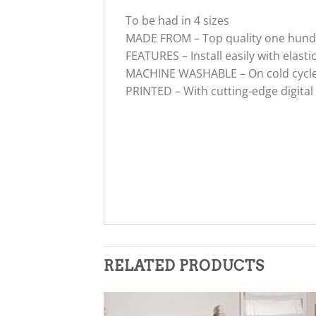
To be had in 4 sizes
MADE FROM – Top quality one hundre
FEATURES – Install easily with elasti
MACHINE WASHABLE – On cold cycle. 
PRINTED – With cutting-edge digital
RELATED PRODUCTS