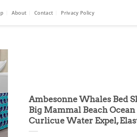
op
About
Contact
Privacy Policy
to
ist
Ambesonne Whales Bed Ski
Big Mammal Beach Ocean 
Curlicue Water Expel, Elas