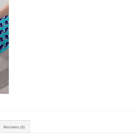
Reviews (0)