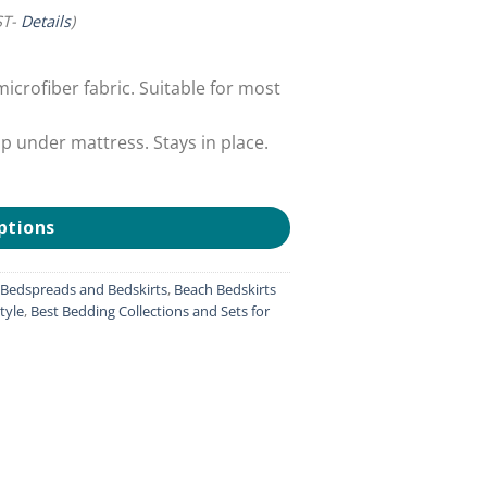
ST-
Details
)
crofiber fabric. Suitable for most
ap under mattress. Stays in place.
ptions
, Bedspreads and Bedskirts
,
Beach Bedskirts
tyle
,
Best Bedding Collections and Sets for