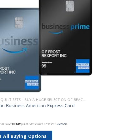
Add to
wishlist
BEACH QUILT SETS - BUY A HUGE SELECTION OF BEACH THEMED QUILT SETS
n Business American Express Card
om Price:
$
23.00
(as of 04/05/2021 07:36 PST-
Details
)
e All Buying Options