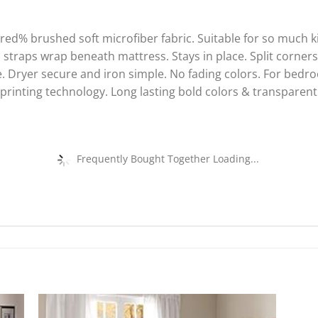
d% brushed soft microfiber fabric. Suitable for so much k
c straps wrap beneath mattress. Stays in place. Split corners
Dryer secure and iron simple. No fading colors. For bedr
 printing technology. Long lasting bold colors & transparen
Frequently Bought Together Loading...