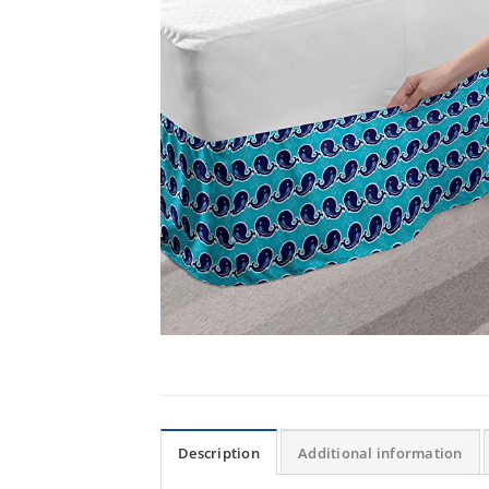
Description
Additional information