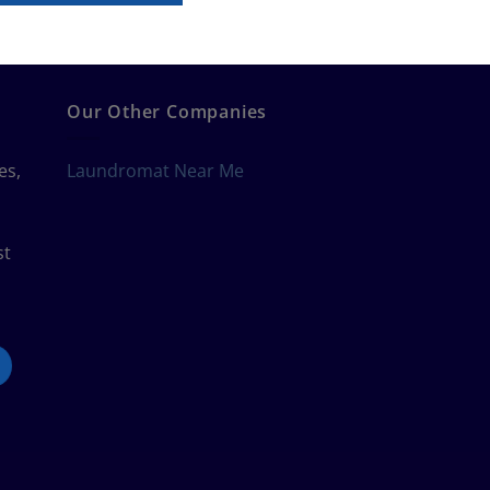
Our Other Companies
es,
Laundromat Near Me
st