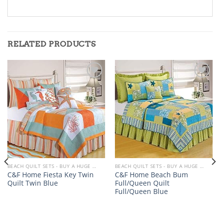
RELATED PRODUCTS
Add to
Add to
wishlist
wishlist
BEACH QUILT SETS - BUY A HUGE SELECTION OF BEACH THEMED QUILT SETS
BEACH QUILT SETS - BUY A HUGE SELECTION OF BEACH THEMED QUILT SETS
C&F Home Fiesta Key Twin
C&F Home Beach Bum
Quilt Twin Blue
Full/Queen Quilt
Full/Queen Blue