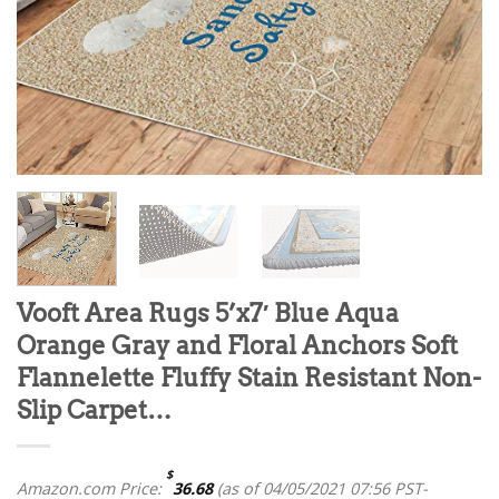
Vooft Area Rugs 5’x7′ Blue Aqua
Orange Gray and Floral Anchors Soft
Flannelette Fluffy Stain Resistant Non-
Slip Carpet…
$
Amazon.com Price:
36.68
(as of 04/05/2021 07:56 PST-