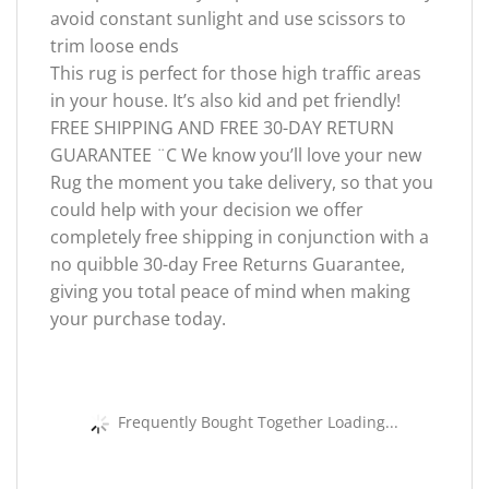
avoid constant sunlight and use scissors to
trim loose ends
This rug is perfect for those high traffic areas
in your house. It’s also kid and pet friendly!
FREE SHIPPING AND FREE 30-DAY RETURN
GUARANTEE ¨C We know you’ll love your new
Rug the moment you take delivery, so that you
could help with your decision we offer
completely free shipping in conjunction with a
no quibble 30-day Free Returns Guarantee,
giving you total peace of mind when making
your purchase today.
Frequently Bought Together Loading...