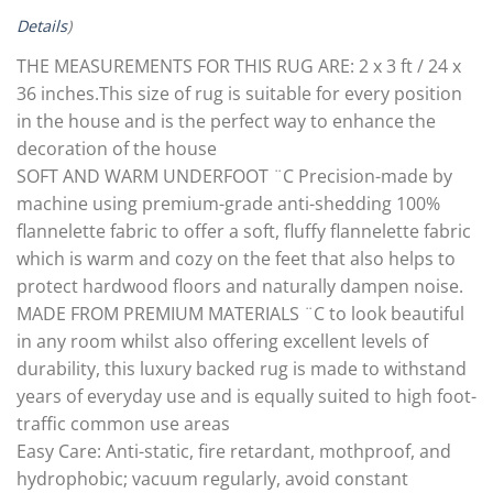
Details
)
THE MEASUREMENTS FOR THIS RUG ARE: 2 x 3 ft / 24 x
36 inches.This size of rug is suitable for every position
in the house and is the perfect way to enhance the
decoration of the house
SOFT AND WARM UNDERFOOT ¨C Precision-made by
machine using premium-grade anti-shedding 100%
flannelette fabric to offer a soft, fluffy flannelette fabric
which is warm and cozy on the feet that also helps to
protect hardwood floors and naturally dampen noise.
MADE FROM PREMIUM MATERIALS ¨C to look beautiful
in any room whilst also offering excellent levels of
durability, this luxury backed rug is made to withstand
years of everyday use and is equally suited to high foot-
traffic common use areas
Easy Care: Anti-static, fire retardant, mothproof, and
hydrophobic; vacuum regularly, avoid constant