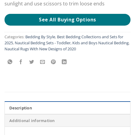
sunlight and use scissors to trim loose ends
See All Buying Options
Categories:
Bedding By Style
,
Best Bedding Collections and Sets for
2025
,
Nautical Bedding Sets - Toddler, Kids and Boys Nautical Bedding
,
Nautical Rugs With New Designs of 2020
Description
Additional information