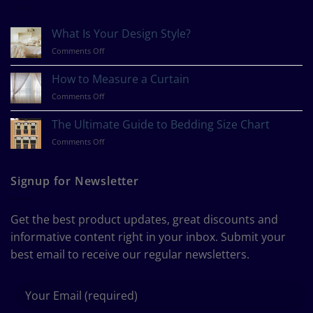
What Is Your Design Style?
on
Comments Off
What
Is
How to Measure a Curtain
Your
on
Comments Off
Design
How
Style?
to
The Ultimate Guide to Bedding Size Chart
Measure
on
Comments Off
a
The
Curtain
Ultimate
Guide
Signup for Newsletter
to
Bedding
Size
Get the best product updates, great discounts and
Chart
informative content right in your inbox. Submit your
best email to receive our regular newsletters.