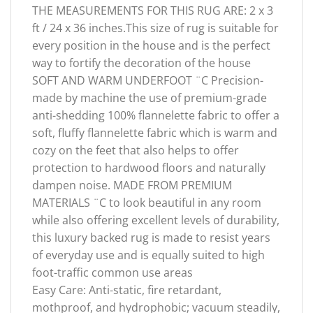
THE MEASUREMENTS FOR THIS RUG ARE: 2 x 3
ft / 24 x 36 inches.This size of rug is suitable for
every position in the house and is the perfect
way to fortify the decoration of the house
SOFT AND WARM UNDERFOOT ¨C Precision-
made by machine the use of premium-grade
anti-shedding 100% flannelette fabric to offer a
soft, fluffy flannelette fabric which is warm and
cozy on the feet that also helps to offer
protection to hardwood floors and naturally
dampen noise. MADE FROM PREMIUM
MATERIALS ¨C to look beautiful in any room
while also offering excellent levels of durability,
this luxury backed rug is made to resist years
of everyday use and is equally suited to high
foot-traffic common use areas
Easy Care: Anti-static, fire retardant,
mothproof, and hydrophobic; vacuum steadily,