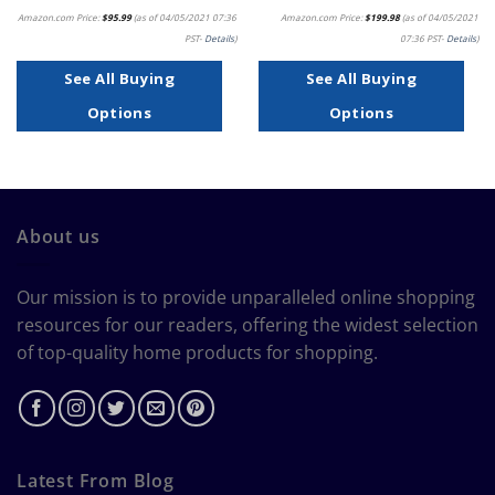
Amazon.com Price:
$
95.99
(as of 04/05/2021 07:36
Amazon.com Price:
$
199.98
(as of 04/05/2021
PST-
Details
)
07:36 PST-
Details
)
See All Buying
See All Buying
Options
Options
About us
Our mission is to provide unparalleled online shopping
resources for our readers, offering the widest selection
of top-quality home products for shopping.
Latest From Blog