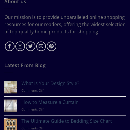
About us
Our mission is to provide unparalleled online shopping
resources for our readers, offering the widest selection
of top-quality home products for shopping.
Latest From Blog
What Is Your Design Style?
on
Comments Off
What
Is
How to Measure a Curtain
Your
on
Comments Off
Design
How
Style?
to
The Ultimate Guide to Bedding Size Chart
Measure
on
Comments Off
a