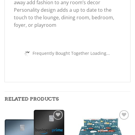
away add fashion to any room’s decor
Personality design adds a up to date to the
touch to the lounge, dining room, bedroom,
foyer, or playroom
Frequently Bought Together Loading...
RELATED PRODUCTS
Add to
Add to
wishlist
wishlist