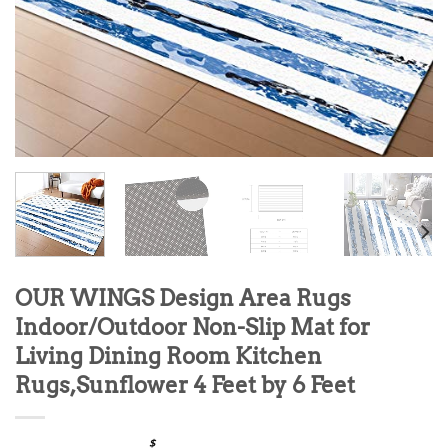
OUR WINGS Design Area Rugs
Indoor/Outdoor Non-Slip Mat for
Living Dining Room Kitchen
Rugs,Sunflower 4 Feet by 6 Feet
$