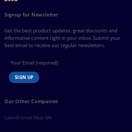
The
Curtain
Ultimate
Guide
Signup for Newsletter
to
Bedding
Size
Get the best product updates, great discounts and
Chart
informative content right in your inbox. Submit your
best email to receive our regular newsletters.
Our Other Companies
Laundromat Near Me