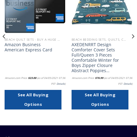
BEACH QUILT SETS - BUY A HUGE SELECTION OF BEACH THEMED QUILT SETS
BEACH BEDDING SETS, QUILTS, COMFORTERS, DUVETS, BEDSPREADS AND BEDSKIRTS
Amazon Business
AXEDENRRT Design
American Express Card
Comforter Cover Sets
Full/Queen 3 Pieces
Comfortable Winter for
Boys Zipper Closure
Abstract Poppies…
Amazon.com Price:
$
23.00
(as of 04/05/2021 07:36
Amazon.com Price:
$
76.99
(as of 04/05/2021 07:36
PST-
Details
)
PST-
Details
)
See All Buying
See All Buying
Options
Options