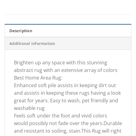
Description
Additional information
Brighten up any space with this stunning
abstract rug with an extensive array of colors
Best Home Area Rug:
Enhanced soft pile assists in keeping dirt out
and assists in keeping these rugs having a look
great for years. Easy to wash, pet friendly and
washable rug
Feels soft under the foot and vivid colors
would possibly not fade over the years.Durable
and resistant to soiling, stain.This Rug will right