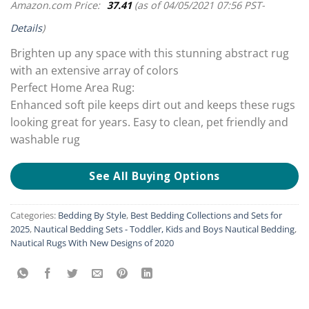
Amazon.com Price:
37.41
(as of 04/05/2021 07:56 PST-
Details
)
Brighten up any space with this stunning abstract rug
with an extensive array of colors
Perfect Home Area Rug:
Enhanced soft pile keeps dirt out and keeps these rugs
looking great for years. Easy to clean, pet friendly and
washable rug
See All Buying Options
Categories:
Bedding By Style
,
Best Bedding Collections and Sets for
2025
,
Nautical Bedding Sets - Toddler, Kids and Boys Nautical Bedding
,
Nautical Rugs With New Designs of 2020