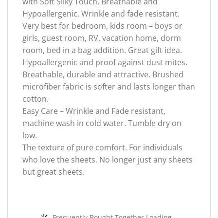
with Soft Silky Touch, Breathable and
Hypoallergenic. Wrinkle and fade resistant.
Very best for bedroom, kids room – boys or
girls, guest room, RV, vacation home, dorm
room, bed in a bag addition. Great gift idea.
Hypoallergenic and proof against dust mites.
Breathable, durable and attractive. Brushed
microfiber fabric is softer and lasts longer than
cotton.
Easy Care – Wrinkle and Fade resistant,
machine wash in cold water. Tumble dry on
low.
The texture of pure comfort. For individuals
who love the sheets. No longer just any sheets
but great sheets.
Frequently Bought Together Loading...