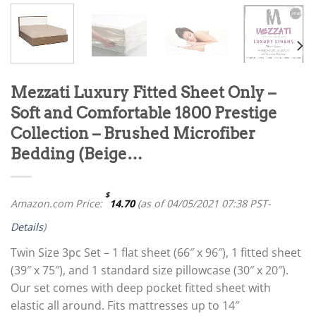
Mezzati Luxury Fitted Sheet Only –
Soft and Comfortable 1800 Prestige
Collection – Brushed Microfiber
Bedding (Beige…
$
Amazon.com Price:
14.70
(as of 04/05/2021 07:38 PST-
Details
)
Twin Size 3pc Set – 1 flat sheet (66″ x 96″), 1 fitted sheet
(39″ x 75″), and 1 standard size pillowcase (30″ x 20″).
Our set comes with deep pocket fitted sheet with
elastic all around. Fits mattresses up to 14″