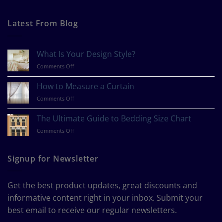
Latest From Blog
What Is Your Design Style?
on
Comments Off
What
Is
How to Measure a Curtain
Your
on
Comments Off
Design
How
Style?
to
The Ultimate Guide to Bedding Size Chart
Measure
on
Comments Off
a
The
Curtain
Ultimate
Guide
Signup for Newsletter
to
Bedding
Size
Get the best product updates, great discounts and
Chart
informative content right in your inbox. Submit your
best email to receive our regular newsletters.