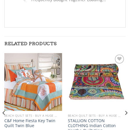
RELATED PRODUCTS
Add to
Add to
wishlist
wishlist
BEACH QUILT SETS - BUY A HUGE SELECTION OF BEACH THEMED QUILT SETS
BEACH QUILT SETS - BUY A HUGE SELECTION OF BEACH THEMED QUILT SETS
C&F Home Fiesta Key Twin
STALLION COTTON
Quilt Twin Blue
CLOTHING Indian Cotton