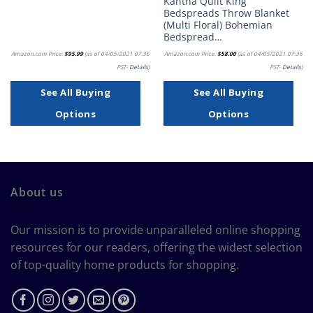
Kantha Quilt King
Bedspreads Throw Blanket
(Multi Floral) Bohemian
Bedspread…
Amazon.com Price:
$
95.99
(as of 04/05/2021 07:36
Amazon.com Price:
$
58.00
(as of 04/05/2021 07:36
PST-
Details
)
PST-
Details
)
See All Buying
See All Buying
Options
Options
About us
Our mission is to provide unparalleled online shopping
resources for our readers, offering the widest selection
of top-quality home products for shopping.