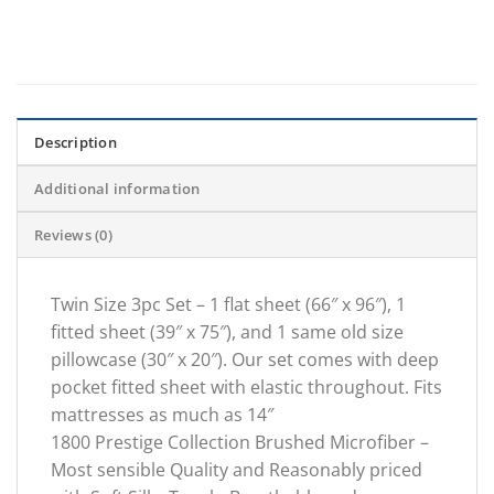
Description
Additional information
Reviews (0)
Twin Size 3pc Set – 1 flat sheet (66″ x 96″), 1
fitted sheet (39″ x 75″), and 1 same old size
pillowcase (30″ x 20″). Our set comes with deep
pocket fitted sheet with elastic throughout. Fits
mattresses as much as 14″
1800 Prestige Collection Brushed Microfiber –
Most sensible Quality and Reasonably priced