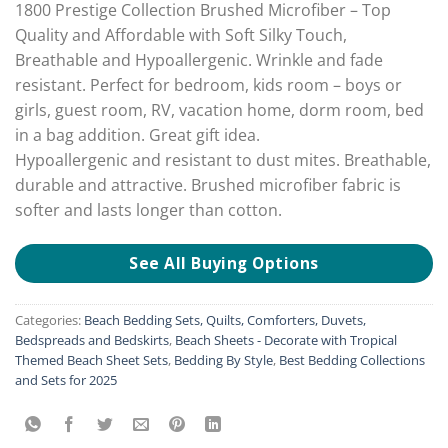
1800 Prestige Collection Brushed Microfiber – Top
Quality and Affordable with Soft Silky Touch,
Breathable and Hypoallergenic. Wrinkle and fade
resistant. Perfect for bedroom, kids room – boys or
girls, guest room, RV, vacation home, dorm room, bed
in a bag addition. Great gift idea.
Hypoallergenic and resistant to dust mites. Breathable,
durable and attractive. Brushed microfiber fabric is
softer and lasts longer than cotton.
See All Buying Options
Categories:
Beach Bedding Sets, Quilts, Comforters, Duvets,
Bedspreads and Bedskirts
,
Beach Sheets - Decorate with Tropical
Themed Beach Sheet Sets
,
Bedding By Style
,
Best Bedding Collections
and Sets for 2025