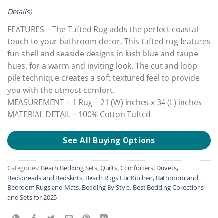
Details
)
FEATURES – The Tufted Rug adds the perfect coastal
touch to your bathroom decor. This tufted rug features
fun shell and seaside designs in lush blue and taupe
hues, for a warm and inviting look. The cut and loop
pile technique creates a soft textured feel to provide
you with the utmost comfort.
MEASUREMENT – 1 Rug – 21 (W) inches x 34 (L) inches
MATERIAL DETAIL – 100% Cotton Tufted
See All Buying Options
Categories:
Beach Bedding Sets, Quilts, Comforters, Duvets,
Bedspreads and Bedskirts
,
Beach Rugs For Kitchen, Bathroom and
Bedroom Rugs and Mats
,
Bedding By Style
,
Best Bedding Collections
and Sets for 2025