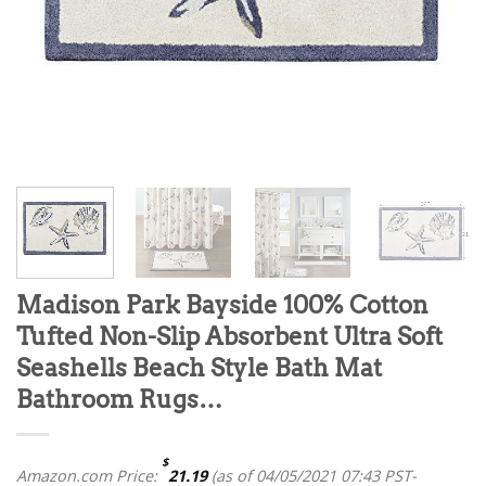
Madison Park Bayside 100% Cotton
Tufted Non-Slip Absorbent Ultra Soft
Seashells Beach Style Bath Mat
Bathroom Rugs…
$
Amazon.com Price:
21.19
(as of 04/05/2021 07:43 PST-