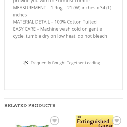
provide you with the utmost comfort.
MEASUREMENT – 1 Rug – 21 (W) inches x 34 (L)
inches
MATERIAL DETAIL – 100% Cotton Tufted
EASY CARE – Machine wash cold on gentle
cycle, tumble dry on low heat, do not bleach
Frequently Bought Together Loading...
RELATED PRODUCTS