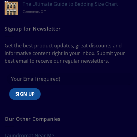
to
The Ultimate Guide to Bedding Size Chart
Measure
on
Comments Off
a
The
Curtain
Ultimate
Guide
Signup for Newsletter
to
Bedding
Size
Get the best product updates, great discounts and
Chart
informative content right in your inbox. Submit your
best email to receive our regular newsletters.
Our Other Companies
Laundromat Near Me