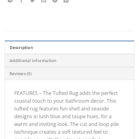
Description
Additional information
Reviews (0)
FEATURES – The Tufted Rug adds the perfect
coastal touch to your bathroom decor. This
tufted rug features fun shell and seaside
designs in lush blue and taupe hues, for a
warm and inviting look. The cut and loop pile
technique creates a soft textured feel to