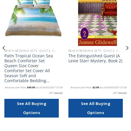
Add to
Add to
wishlist
wishlist
BEACH BEDDING SETS, QUILTS, COMFORTERS, DUVETS, BEDSPREADS AND BEDSKIRTS
BEACH BEDDING SETS, QUILTS, COMFORTERS, DUVETS, BEDSPREADS AND BEDSKIRTS
Palm Tropical Ocean Sea
The Extinguished Guest (A
Beach Comforter Set
Lexie Starr Mystery, Book 2)
Queen Size Cover
Comforter Set Cover All
Season Soft and
Comfortable Bedding…
Amazon.com Price:
$
49.99
(as of 04/05/2021 07:36
Amazon.com Price:
$
2.99
(as of 04/05/2021 07:36
PST-
Details
)
PST-
Details
)
See All Buying
See All Buying
Options
Options