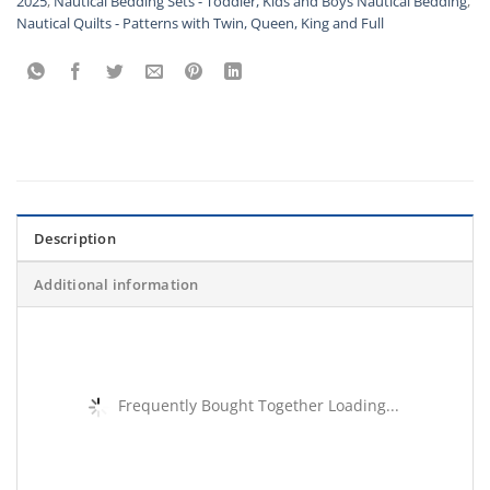
2025
,
Nautical Bedding Sets - Toddler, Kids and Boys Nautical Bedding
,
Nautical Quilts - Patterns with Twin, Queen, King and Full
Description
Additional information
Frequently Bought Together Loading...