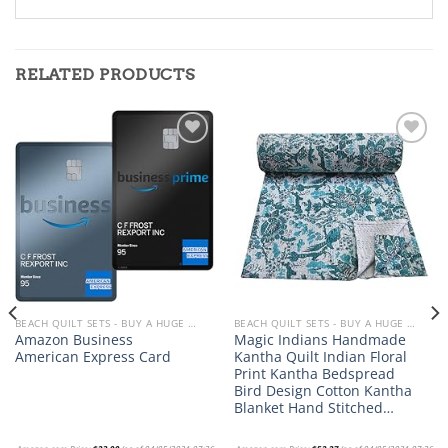
RELATED PRODUCTS
Add to
Add to
wishlist
wishlist
BEACH QUILT SETS - BUY A HUGE SELECTION OF BEACH THEMED QUILT SETS
BEACH QUILT SETS - BUY A HUGE SELECTION OF BEACH THEMED QUILT SETS
Amazon Business
Magic Indians Handmade
American Express Card
Kantha Quilt Indian Floral
Print Kantha Bedspread
Bird Design Cotton Kantha
Blanket Hand Stitched…