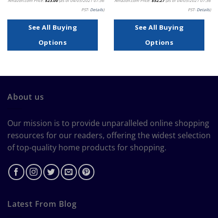
Amazon.com Price:
$
23.00
(as of 04/05/2021 07:36
Amazon.com Price:
$
52.27
(as of 04/05/2021 07:36
PST-
Details
)
PST-
Details
)
See All Buying
See All Buying
Options
Options
About us
Our mission is to provide unparalleled online shopping
resources for our readers, offering the widest selection
of top-quality home products for shopping.
Latest From Blog