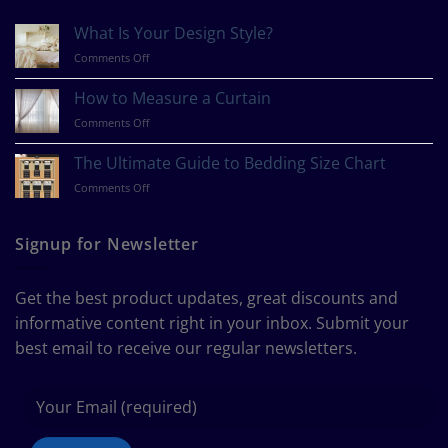
What Is Your Design Style?
on
Comments Off
What
Is
How to Measure a Curtain
Your
on
Comments Off
Design
How
Style?
to
The Ultimate Guide to Bedding Size Chart
Measure
on
Comments Off
a
The
Curtain
Ultimate
Guide
Signup for Newsletter
to
Bedding
Size
Get the best product updates, great discounts and
Chart
informative content right in your inbox. Submit your
best email to receive our regular newsletters.