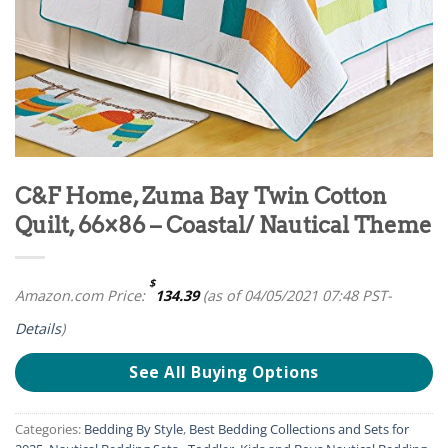
C&F Home, Zuma Bay Twin Cotton
Quilt, 66×86 – Coastal/ Nautical Theme
$
Amazon.com Price:
134.39
(as of 04/05/2021 07:48 PST-
Details
)
See All Buying Options
Categories:
Bedding By Style
,
Best Bedding Collections and Sets for