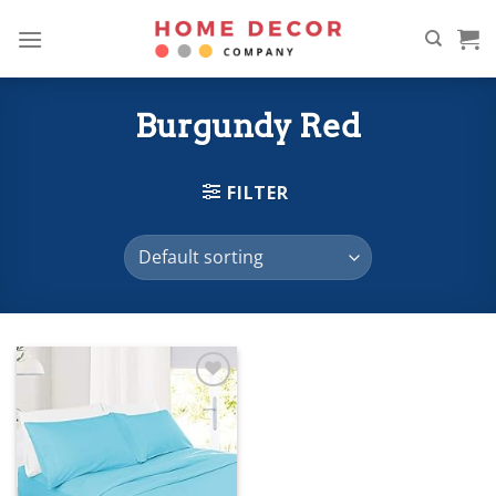
Skip
to
content
Burgundy Red
FILTER
Add to
wishlist