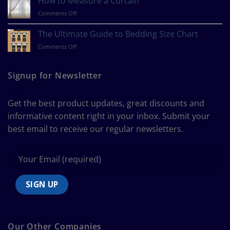
How to Measure a Curtain
Your
on
Comments Off
Design
How
Style?
to
The Ultimate Guide to Bedding Size Chart
Measure
on
Comments Off
a
The
Curtain
Ultimate
Guide
Signup for Newsletter
to
Bedding
Size
Get the best product updates, great discounts and
Chart
informative content right in your inbox. Submit your
best email to receive our regular newsletters.
Our Other Companies