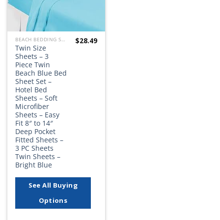
$
28.49
BEACH BEDDING SETS, QUILTS, COMFORTERS, DUVETS, BEDSPREADS AND BEDSKIRTS
Twin Size
Sheets – 3
Piece Twin
Beach Blue Bed
Sheet Set –
Hotel Bed
Sheets – Soft
Microfiber
Sheets – Easy
Fit 8″ to 14″
Deep Pocket
Fitted Sheets –
3 PC Sheets
Twin Sheets –
Bright Blue
See All Buying
Options