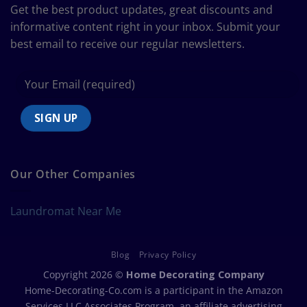
Size
Get the best product updates, great discounts and
Chart
informative content right in your inbox. Submit your
best email to receive our regular newsletters.
Our Other Companies
Laundromat Near Me
Blog
Privacy Policy
Copyright 2026 ©
Home Decorating Company
Home-Decorating-Co.com is a participant in the Amazon
Services LLC Associates Program, an affiliate advertising