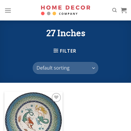
Skip
to
content
27 Inches
FILTER
Add to
wishlist