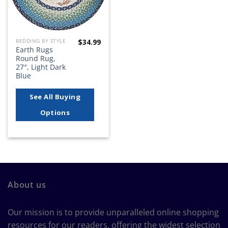
$
34.99
BEDDING BY STYLE
Earth Rugs
Round Rug,
27″, Light Dark
Blue
See All Buying
Options
About us
Our mission is to provide unparalleled online shopping
resources for our readers, offering the widest selection