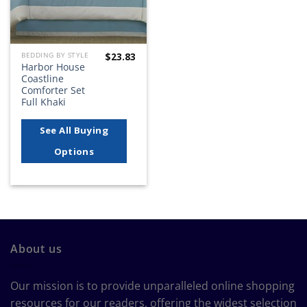
$
23.83
BEDDING BY STYLE
Harbor House
Coastline
Comforter Set
Full Khaki
See All Buying
Options
About us
Our mission is to provide unparalleled online shopping
resources for our readers, offering the widest selection