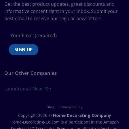
Size
Get the best product updates, great discounts and
Chart
informative content right in your inbox. Submit your
best email to receive our regular newsletters.
Our Other Companies
Laundromat Near Me
Blog
Privacy Policy
Copyright 2026 ©
Home Decorating Company
Home-Decorating-Co.com is a participant in the Amazon
Services LLC Associates Program, an affiliate advertising