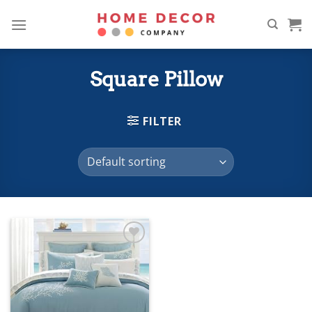
Skip
to
content
Square Pillow
FILTER
Add to
wishlist