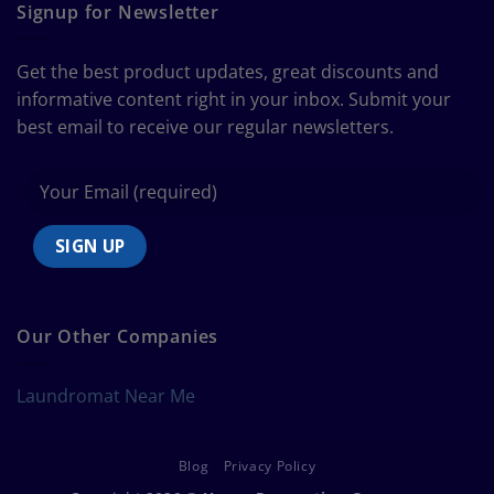
Guide
Signup for Newsletter
to
Bedding
Size
Get the best product updates, great discounts and
Chart
informative content right in your inbox. Submit your
best email to receive our regular newsletters.
Our Other Companies
Laundromat Near Me
Blog
Privacy Policy