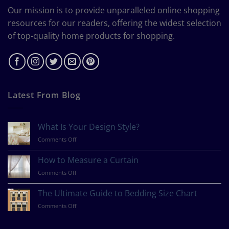
Our mission is to provide unparalleled online shopping
resources for our readers, offering the widest selection
of top-quality home products for shopping.
Latest From Blog
What Is Your Design Style?
on
Comments Off
What
Is
How to Measure a Curtain
Your
on
Comments Off
Design
How
Style?
to
The Ultimate Guide to Bedding Size Chart
Measure
on
Comments Off
a
The
Curtain
Ultimate