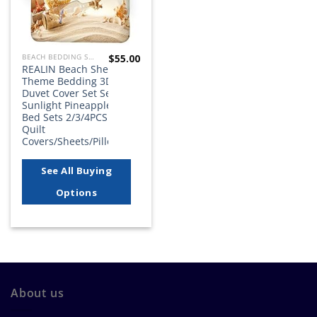
$
55.00
BEACH BEDDING SETS, QUILTS, COMFORTERS, DUVETS, BEDSPREADS AND BEDSKIRTS
REALIN Beach Shell
Theme Bedding 3D
Duvet Cover Set Sea
Sunlight Pineapple
Bed Sets 2/3/4PCS
Quilt
Covers/Sheets/Pillow…
See All Buying
Options
About us