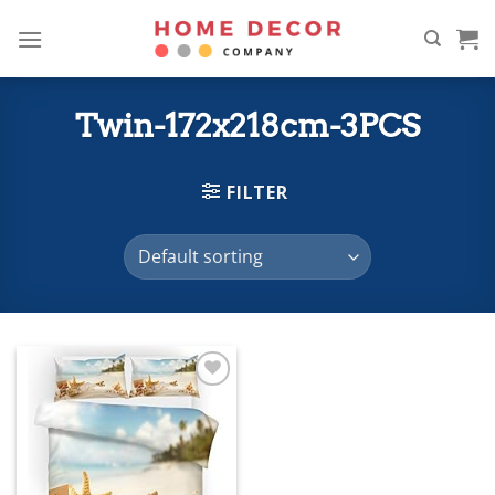
Skip
to
content
Twin-172x218cm-3PCS
FILTER
Add to
wishlist