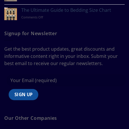
How
Style?
to
The Ultimate Guide to Bedding Size Chart
Measure
on
Comments Off
a
The
Curtain
Ultimate
Guide
Signup for Newsletter
to
Bedding
Size
Get the best product updates, great discounts and
Chart
informative content right in your inbox. Submit your
best email to receive our regular newsletters.
Our Other Companies