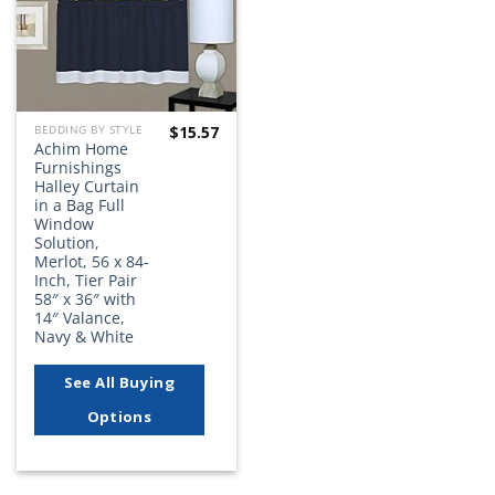
$
15.57
BEDDING BY STYLE
Achim Home
Furnishings
Halley Curtain
in a Bag Full
Window
Solution,
Merlot, 56 x 84-
Inch, Tier Pair
58″ x 36″ with
14″ Valance,
Navy & White
See All Buying
Options