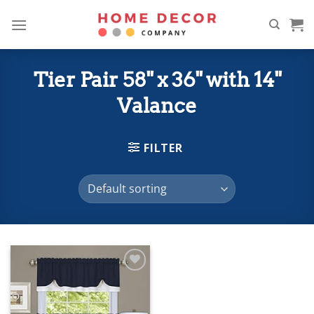
Skip
to
content
Tier Pair 58" x 36" with 14"
Valance
FILTER
Add to
wishlist