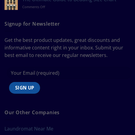
Measure
on
Comments Off
a
The
Curtain
Ultimate
Guide
Signup for Newsletter
to
Bedding
Size
Get the best product updates, great discounts and
Chart
informative content right in your inbox. Submit your
best email to receive our regular newsletters.
Our Other Companies
Laundromat Near Me