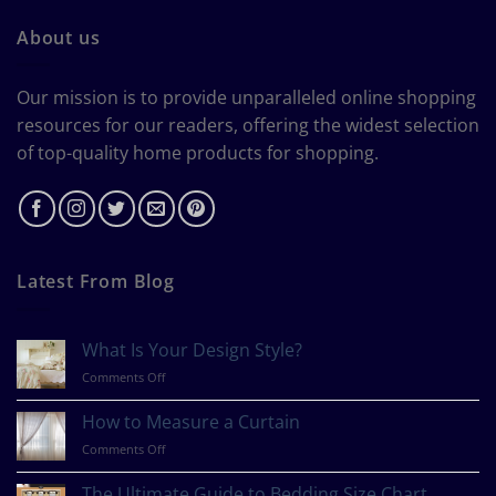
About us
Our mission is to provide unparalleled online shopping
resources for our readers, offering the widest selection
of top-quality home products for shopping.
Latest From Blog
What Is Your Design Style?
on
Comments Off
What
Is
How to Measure a Curtain
Your
on
Comments Off
Design
How
Style?
to
The Ultimate Guide to Bedding Size Chart