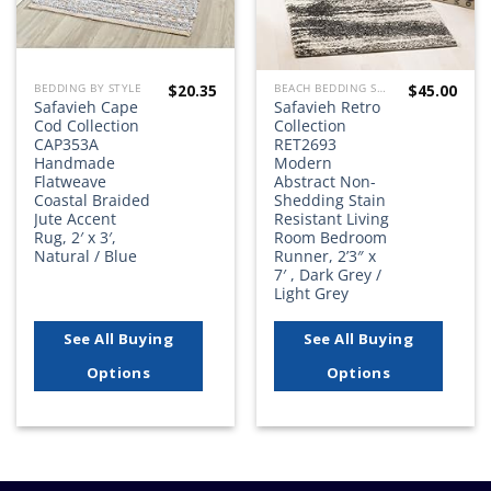
$
20.35
$
45.00
BEDDING BY STYLE
BEACH BEDDING SETS, QUILTS, COMFORTERS, DUVETS, BEDSPREADS AND BEDSKIRTS
Safavieh Cape
Safavieh Retro
Cod Collection
Collection
CAP353A
RET2693
Handmade
Modern
Flatweave
Abstract Non-
Coastal Braided
Shedding Stain
Jute Accent
Resistant Living
Rug, 2′ x 3′,
Room Bedroom
Natural / Blue
Runner, 2’3″ x
7′ , Dark Grey /
Light Grey
See All Buying
See All Buying
Options
Options