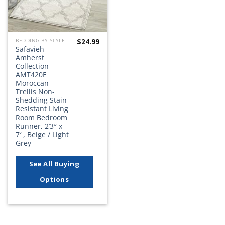
$
24.99
BEDDING BY STYLE
Safavieh
Amherst
Collection
AMT420E
Moroccan
Trellis Non-
Shedding Stain
Resistant Living
Room Bedroom
Runner, 2’3″ x
7′ , Beige / Light
Grey
See All Buying
Options