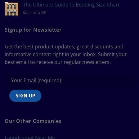
to
The Ultimate Guide to Bedding Size Chart
Measure
on
Comments Off
a
The
Curtain
Ultimate
Guide
Signup for Newsletter
to
Bedding
Size
Get the best product updates, great discounts and
Chart
informative content right in your inbox. Submit your
best email to receive our regular newsletters.
Our Other Companies
Laundromat Near Me