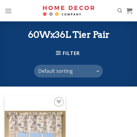
Skip
to
content
60Wx36L Tier Pair
FILTER
Add to
wishlist