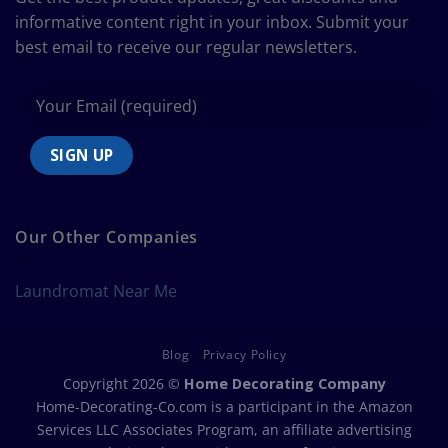
Chart
informative content right in your inbox. Submit your
best email to receive our regular newsletters.
Our Other Companies
Laundromat Near Me
Blog
Privacy Policy
Copyright 2026 ©
Home Decorating Company
Home-Decorating-Co.com is a participant in the Amazon
Services LLC Associates Program, an affiliate advertising