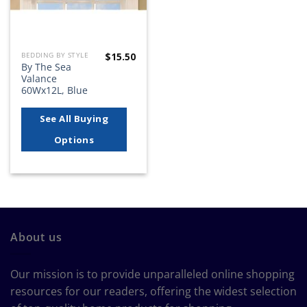
$
15.50
BEDDING BY STYLE
By The Sea
Valance
60Wx12L, Blue
See All Buying
Options
About us
Our mission is to provide unparalleled online shopping
resources for our readers, offering the widest selection