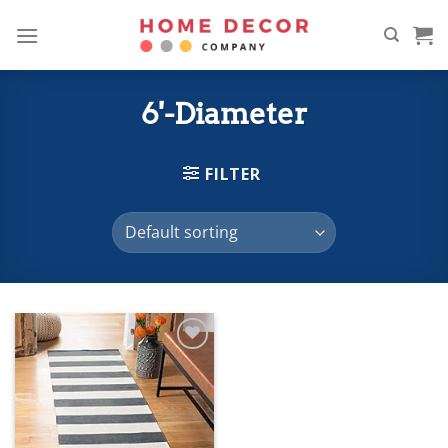
Skip
to
content
6'-Diameter
FILTER
Add to
wishlist