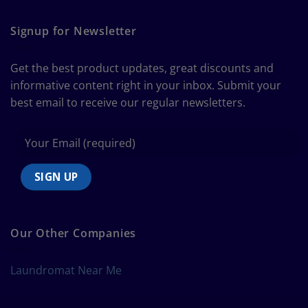
The
Curtain
Ultimate
Guide
Signup for Newsletter
to
Bedding
Size
Get the best product updates, great discounts and
Chart
informative content right in your inbox. Submit your
best email to receive our regular newsletters.
Our Other Companies
Laundromat Near Me