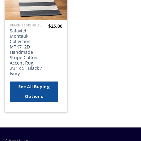
$
25.00
BEACH BEDDING SETS, QUILTS, COMFORTERS, DUVETS, BEDSPREADS AND BEDSKIRTS
Safavieh
Montauk
Collection
MTK712D
Handmade
Stripe Cotton
Accent Rug,
2’3″ x 5′, Black /
Ivory
See All Buying
Options
About us