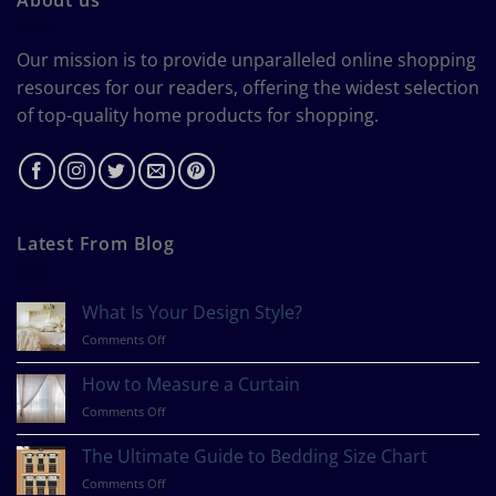
Our mission is to provide unparalleled online shopping
resources for our readers, offering the widest selection
of top-quality home products for shopping.
Latest From Blog
What Is Your Design Style?
on
Comments Off
What
Is
How to Measure a Curtain
Your
on
Comments Off
Design
How
Style?
to
The Ultimate Guide to Bedding Size Chart
Measure
on
Comments Off
a