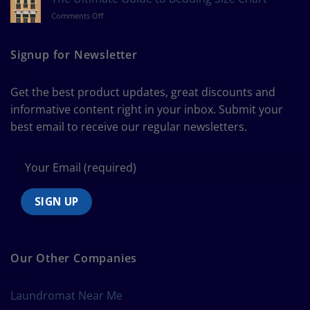
Measure
on
Comments Off
a
The
Curtain
Ultimate
Guide
Signup for Newsletter
to
Bedding
Size
Get the best product updates, great discounts and
Chart
informative content right in your inbox. Submit your
best email to receive our regular newsletters.
Our Other Companies
Laundromat Near Me