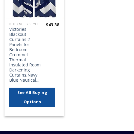
$
43.38
BEDDING BY STYLE
Victories
Blackout
Curtains 2
Panels for
Bedroom –
Grommet
Thermal
Insulated Room
Darkening
Curtains,Navy
Blue Nautical…
See All Buying
Options