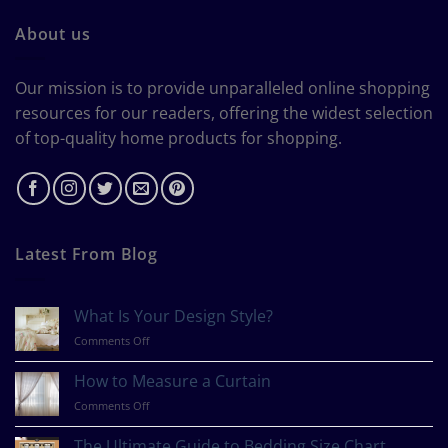
About us
Our mission is to provide unparalleled online shopping
resources for our readers, offering the widest selection
of top-quality home products for shopping.
Latest From Blog
What Is Your Design Style?
on
Comments Off
What
Is
How to Measure a Curtain
Your
on
Comments Off
Design
How
Style?
to
The Ultimate Guide to Bedding Size Chart