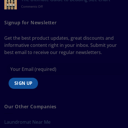
Measure
on
Comments Off
a
The
Curtain
Ultimate
Guide
Signup for Newsletter
to
Bedding
Size
Get the best product updates, great discounts and
Chart
informative content right in your inbox. Submit your
best email to receive our regular newsletters.
Our Other Companies
Laundromat Near Me