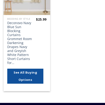
$
25.99
BEDDING BY STYLE
Deconovo Navy
Blue Sun
Blocking
Curtains
Grommet Room
Darkening
Drapes Navy
and Greyish
White Pattern
Short Curtains
for…
See All Buying
Options