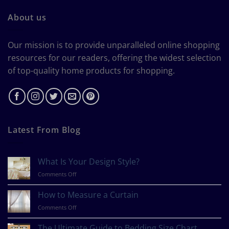
About us
Our mission is to provide unparalleled online shopping
resources for our readers, offering the widest selection
of top-quality home products for shopping.
Latest From Blog
What Is Your Design Style?
on
Comments Off
What
Is
How to Measure a Curtain
Your
on
Comments Off
Design
How
Style?
to
The Ultimate Guide to Bedding Size Chart