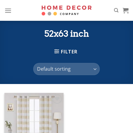
Skip
to
content
52x63 inch
FILTER
Add to
wishlist