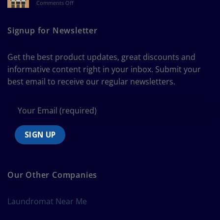
on
Comments Off
a
The
Curtain
Ultimate
Guide
Signup for Newsletter
to
Bedding
Size
Get the best product updates, great discounts and
Chart
informative content right in your inbox. Submit your
best email to receive our regular newsletters.
Our Other Companies
Laundromat Near Me