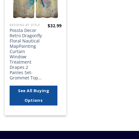
$
32.99
BEDDING BY STYLE
Possta Decor
Retro Dragonfly
Floral Nautical
MapPainting
Curtain
Window
Treatment
Drapes 2
Panles Set-
Grommet Top…
See All Buying
Options