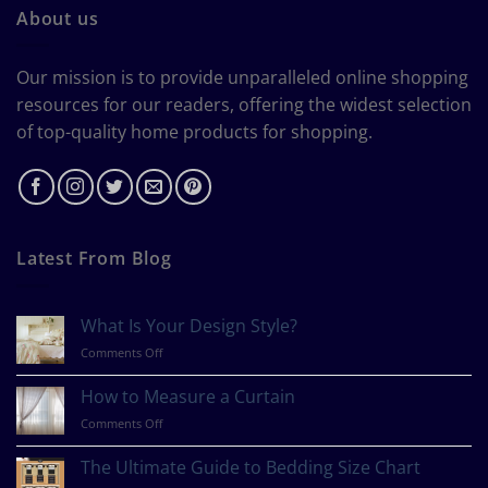
About us
Our mission is to provide unparalleled online shopping
resources for our readers, offering the widest selection
of top-quality home products for shopping.
Latest From Blog
What Is Your Design Style?
on
Comments Off
What
Is
How to Measure a Curtain
Your
on
Comments Off
Design
How
Style?
to
The Ultimate Guide to Bedding Size Chart
Measure