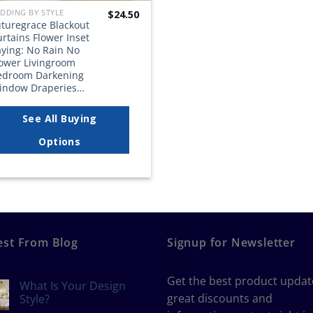
DDING BY STYLE
$
24.50
uturegrace Blackout
rtains Flower Inset
aying: No Rain No
lower Livingroom
edroom Darkening
indow Draperies…
See All Buying
Options
est From Blog
Signup for Newsletter
Get the best product updat
What Is Your Design
great discounts and
Style?