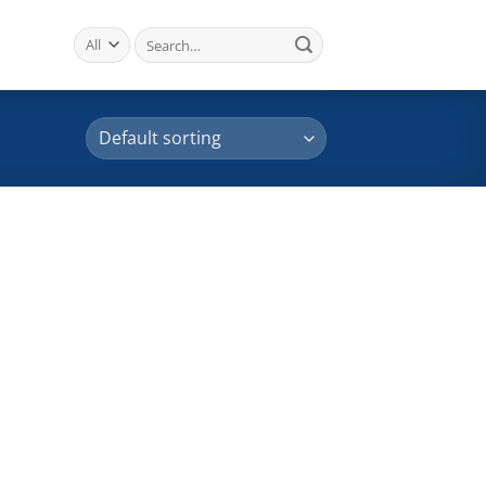
Search
for: