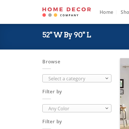
Skip
to
Home
Sh
content
52" W By 90" L
Browse
Select a category
Filter by
Any Color
Filter by