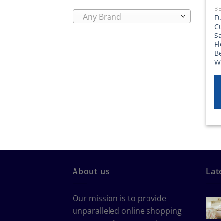
BE
Any Brand
F
Cu
S
F
B
W
About us
Lat
Our mission is to provide
unparalleled online shopping