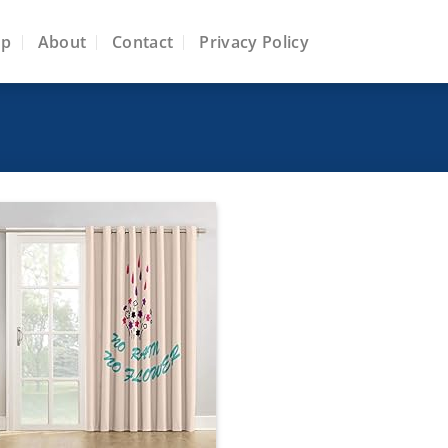
op
About
Contact
Privacy Policy
Add to
wishlist