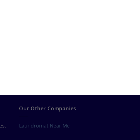
Our Other Companies
es,
Laundromat Near Me