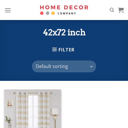
Skip
to
content
42x72 inch
FILTER
Add to
wishlist