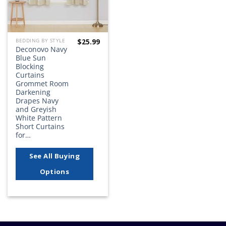
$
25.99
BEDDING BY STYLE
Deconovo Navy
Blue Sun
Blocking
Curtains
Grommet Room
Darkening
Drapes Navy
and Greyish
White Pattern
Short Curtains
for…
See All Buying
Options