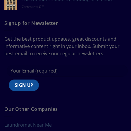
Measure
on
Comments Off
a
The
Curtain
Ultimate
Guide
Signup for Newsletter
to
Bedding
Size
Get the best product updates, great discounts and
Chart
informative content right in your inbox. Submit your
best email to receive our regular newsletters.
Our Other Companies
Laundromat Near Me