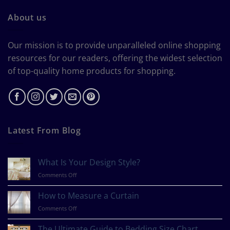
About us
Our mission is to provide unparalleled online shopping
resources for our readers, offering the widest selection
of top-quality home products for shopping.
Latest From Blog
What Is Your Design Style?
on
Comments Off
What
Is
How to Measure a Curtain
Your
on
Comments Off
Design
How
Style?
to
The Ultimate Guide to Bedding Size Chart