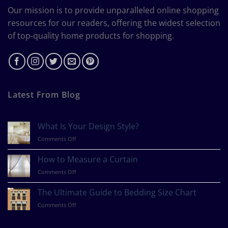
Our mission is to provide unparalleled online shopping
resources for our readers, offering the widest selection
of top-quality home products for shopping.
Latest From Blog
What Is Your Design Style?
on
Comments Off
What
Is
How to Measure a Curtain
Your
on
Comments Off
Design
How
Style?
to
The Ultimate Guide to Bedding Size Chart
Measure
on
Comments Off
a
The
Curtain
Ultimate