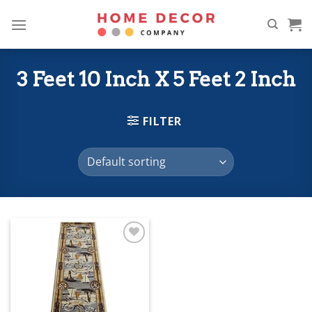
Skip
to
content
3 Feet 10 Inch X 5 Feet 2 Inch
FILTER
Add to
wishlist