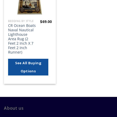
$
69.00
BEDDING BY STYLE
CR Ocean Boats
Naval Nautical
Lighthouse
Area Rug (2
Feet 2 Inch X 7
Feet 2 Inch
Runner)
See All Buying
Options
About us