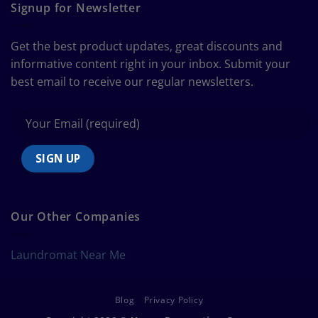
Guide
Signup for Newsletter
to
Bedding
Size
Get the best product updates, great discounts and
Chart
informative content right in your inbox. Submit your
best email to receive our regular newsletters.
Our Other Companies
Laundromat Near Me
Blog
Privacy Policy