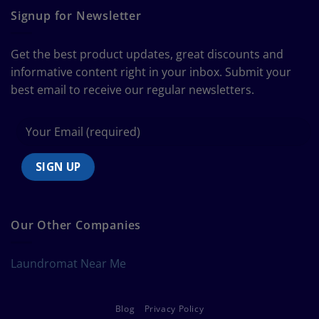
Guide
Signup for Newsletter
to
Bedding
Size
Get the best product updates, great discounts and
Chart
informative content right in your inbox. Submit your
best email to receive our regular newsletters.
Our Other Companies
Laundromat Near Me
Blog
Privacy Policy