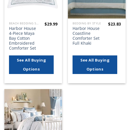
$
29.99
$
23.83
BEACH BEDDING SETS, QUILTS, COMFORTERS, DUVETS, BEDSPREADS AND BEDSKIRTS
BEDDING BY STYLE
Harbor House
Harbor House
4-Piece Maya
Coastline
Bay Cotton
Comforter Set
Embroidered
Full Khaki
Comforter Set
See All Buying
See All Buying
Options
Options
Add to
wishlist