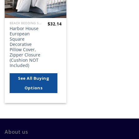
$
32.14
BEACH BEDDING SETS, QUILTS, COMFORTERS, DUVETS, BEDSPREADS AND BEDSKIRTS
Harbor House
European
Square
Decorative
Pillow Cover,
Zipper Closure
(Cushion NOT
Included)
See All Buying
Options
About us