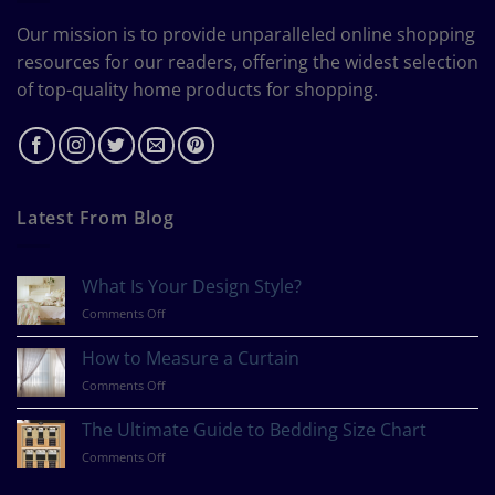
Our mission is to provide unparalleled online shopping
resources for our readers, offering the widest selection
of top-quality home products for shopping.
Latest From Blog
What Is Your Design Style?
on
Comments Off
What
Is
How to Measure a Curtain
Your
on
Comments Off
Design
How
Style?
to
The Ultimate Guide to Bedding Size Chart
Measure
on
Comments Off
a
The
Curtain
Ultimate