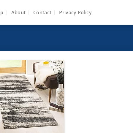
op
About
Contact
Privacy Policy
Add to
wishlist