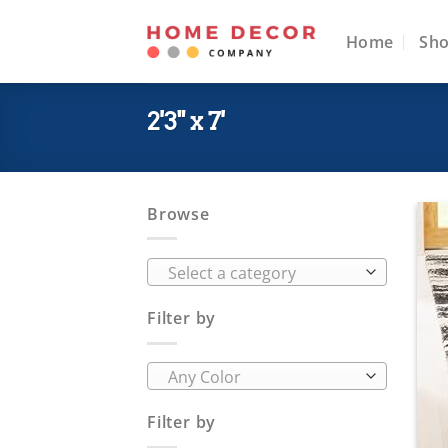
Skip
to
Home
Sh
content
2'3" x 7'
Browse
Select a category
Filter by
Any Color
Filter by