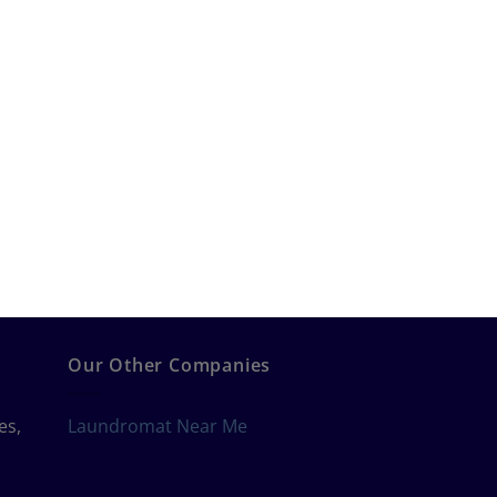
Our Other Companies
es,
Laundromat Near Me