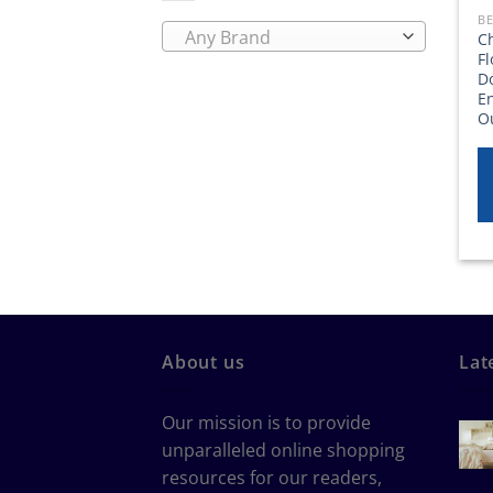
Any Brand
Ch
F
D
E
O
About us
Lat
Our mission is to provide
unparalleled online shopping
resources for our readers,