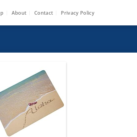
op
About
Contact
Privacy Policy
Add to
wishlist