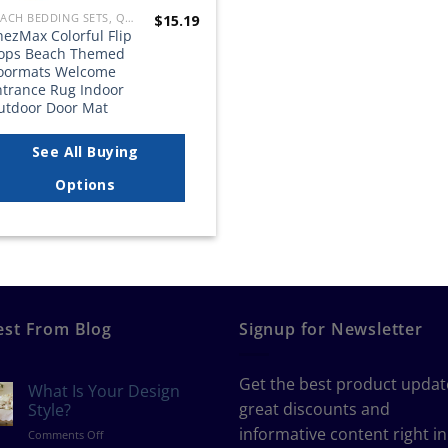
BEACH BEDDING SETS, QUILTS, COMFORTERS, DUVETS, BEDSPREADS AND BEDSKIRTS
$
15.19
ezMax Colorful Flip
lops Beach Themed
oormats Welcome
ntrance Rug Indoor
utdoor Door Mat
See All Buying
Options
est From Blog
Signup for Newsletter
Get the best product updat
What Is Your Design
great discounts and
Style?
informative content right in
on
Comments Off