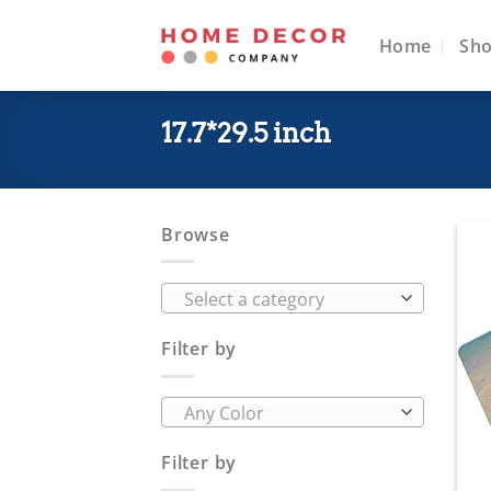
Skip
to
Home
Sh
content
17.7*29.5 inch
Browse
Select a category
Filter by
Any Color
Filter by