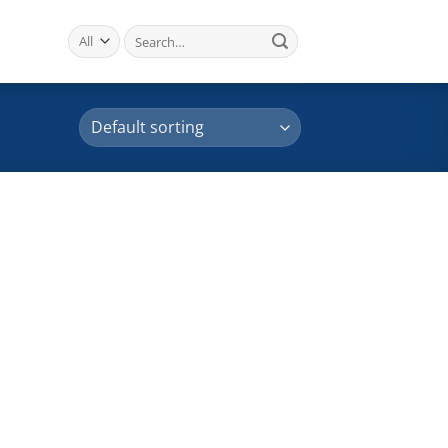
Search
for: