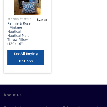
$
29.95
BEDDING BY STYLE
Rennie & Rose
– Vintage
Nautical –
Nautical Plaid
Throw Pillow
(12″ x 16″)
See All Buying
Options
About us