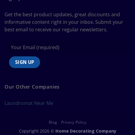
to
Bedding
Size
Get the best product updates, great discounts and
Chart
informative content right in your inbox. Submit your
best email to receive our regular newsletters.
Our Other Companies
Laundromat Near Me
Blog
Privacy Policy
Copyright 2026 ©
Home Decorating Company