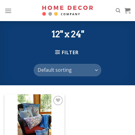
Skip
to
content
12" x 24"
FILTER
Add to
wishlist