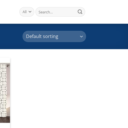
Search
for:
 to
list