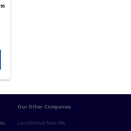
.95
Our Other Companies
es,
Laundromat Near Me