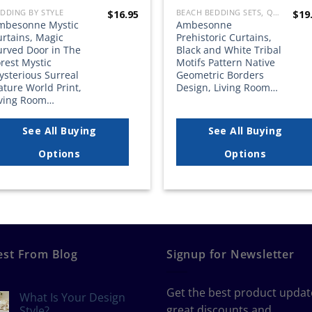
DDING BY STYLE
BEACH BEDDING SETS, QUILTS, COMFORTERS, DUVETS, BEDSPREADS AND BEDSKIRTS
$
16.95
$
19
mbesonne Mystic
Ambesonne
urtains, Magic
Prehistoric Curtains,
urved Door in The
Black and White Tribal
rest Mystic
Motifs Pattern Native
ysterious Surreal
Geometric Borders
ture World Print,
Design, Living Room…
iving Room…
See All Buying
See All Buying
Options
Options
est From Blog
Signup for Newsletter
Get the best product updat
What Is Your Design
great discounts and
Style?