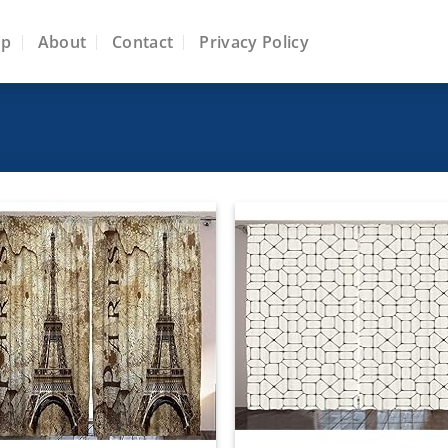
op
About
Contact
Privacy Policy
Add to
Add
wishlist
wish