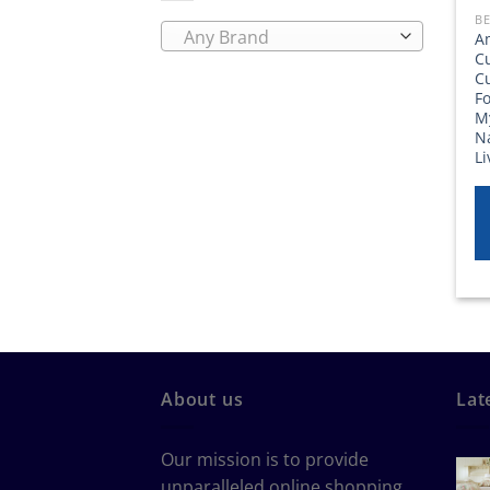
BE
Any Brand
A
C
C
Fo
M
Na
L
About us
Lat
Our mission is to provide
unparalleled online shopping