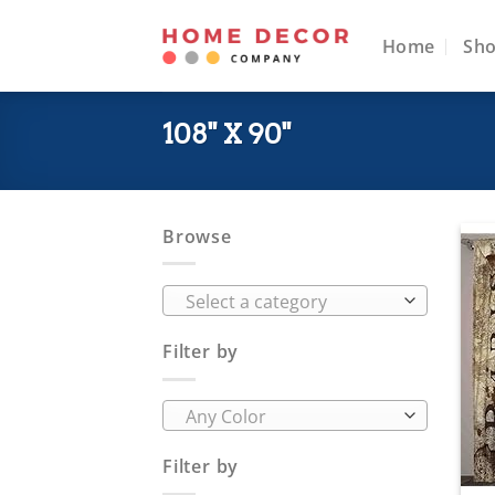
Skip
to
Home
Sh
content
108" X 90"
Browse
Select a category
Filter by
Any Color
Filter by