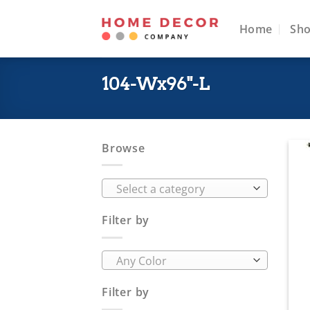
Skip
to
Home
Sh
content
104-Wx96"-L
Browse
Select a category
Filter by
Any Color
Filter by