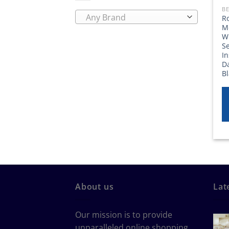
BE
Any Brand
Ro
M
Wi
Se
I
D
B
About us
Lat
Our mission is to provide
unparalleled online shopping