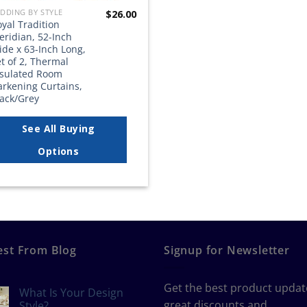
DDING BY STYLE
$
26.00
yal Tradition
eridian, 52-Inch
de x 63-Inch Long,
t of 2, Thermal
nsulated Room
arkening Curtains,
lack/Grey
See All Buying
Options
est From Blog
Signup for Newsletter
Get the best product updat
What Is Your Design
great discounts and
Style?