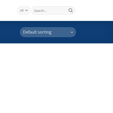
Search
for: