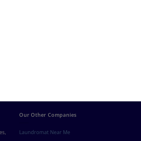
Our Other Companies
es,
Laundromat Near Me