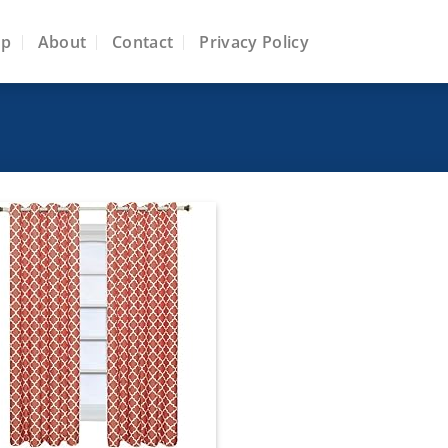
op
About
Contact
Privacy Policy
Add to
wishlist