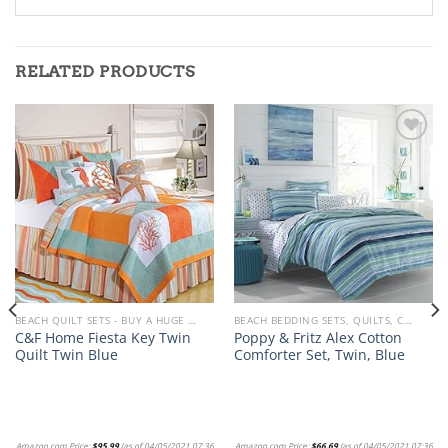
RELATED PRODUCTS
Add to
Add to
wishlist
wishlist
BEACH QUILT SETS - BUY A HUGE SELECTION OF BEACH THEMED QUILT SETS
BEACH BEDDING SETS, QUILTS, COMFORTERS, DUVETS, BEDSPREADS AND BEDSKIRTS
C&F Home Fiesta Key Twin
Poppy & Fritz Alex Cotton
Quilt Twin Blue
Comforter Set, Twin, Blue
Amazon.com Price:
$
95.99
(as of 04/05/2021 07:36
Amazon.com Price:
$
66.69
(as of 04/05/2021 07:36