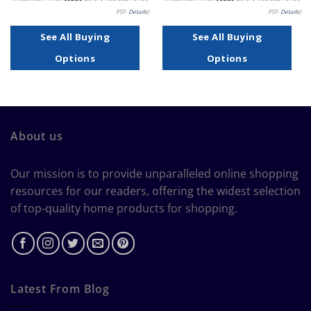
PST-
Details
)
PST-
Details
)
See All Buying
See All Buying
Options
Options
About us
Our mission is to provide unparalleled online shopping
resources for our readers, offering the widest selection
of top-quality home products for shopping.
Latest From Blog