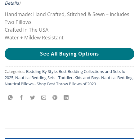
Details
)
Handmade: Hand Crafted, Stitched & Sewn – Includes
Two Pillows
Crafted In The USA
Water + Mildew Resistant
See All Buying Options
Categories:
Bedding By Style
,
Best Bedding Collections and Sets for
2025
,
Nautical Bedding Sets - Toddler, Kids and Boys Nautical Bedding
,
Nautical Pillows - Shop Best Throw Pillows of 2020