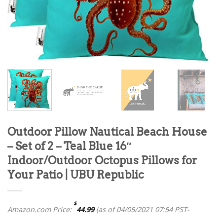
Outdoor Pillow Nautical Beach House
– Set of 2 – Teal Blue 16″
Indoor/Outdoor Octopus Pillows for
Your Patio | UBU Republic
$
Amazon.com Price:
44.99
(as of 04/05/2021 07:54 PST-