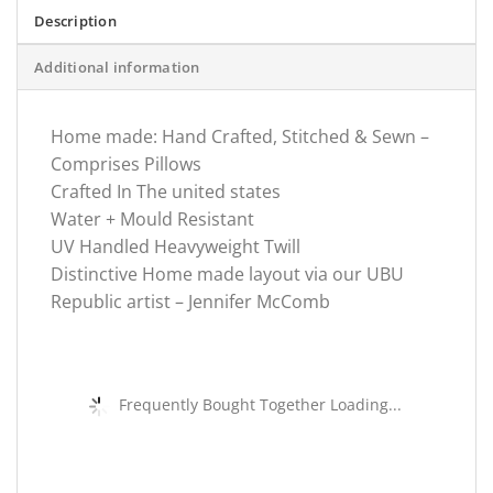
Description
Additional information
Home made: Hand Crafted, Stitched & Sewn –
Comprises Pillows
Crafted In The united states
Water + Mould Resistant
UV Handled Heavyweight Twill
Distinctive Home made layout via our UBU
Republic artist – Jennifer McComb
Frequently Bought Together Loading...