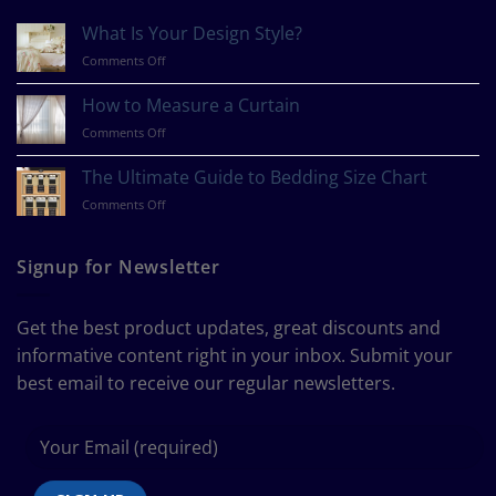
What Is Your Design Style?
on
Comments Off
What
Is
How to Measure a Curtain
Your
on
Comments Off
Design
How
Style?
to
The Ultimate Guide to Bedding Size Chart
Measure
on
Comments Off
a
The
Curtain
Ultimate
Guide
Signup for Newsletter
to
Bedding
Size
Get the best product updates, great discounts and
Chart
informative content right in your inbox. Submit your
best email to receive our regular newsletters.