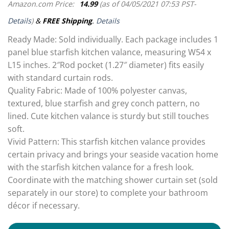
Amazon.com Price:
14.99
(as of 04/05/2021 07:53 PST-
Details
)
&
FREE Shipping
.
Details
Ready Made: Sold individually. Each package includes 1
panel blue starfish kitchen valance, measuring W54 x
L15 inches. 2″Rod pocket (1.27″ diameter) fits easily
with standard curtain rods.
Quality Fabric: Made of 100% polyester canvas,
textured, blue starfish and grey conch pattern, no
lined. Cute kitchen valance is sturdy but still touches
soft.
Vivid Pattern: This starfish kitchen valance provides
certain privacy and brings your seaside vacation home
with the starfish kitchen valance for a fresh look.
Coordinate with the matching shower curtain set (sold
separately in our store) to complete your bathroom
décor if necessary.