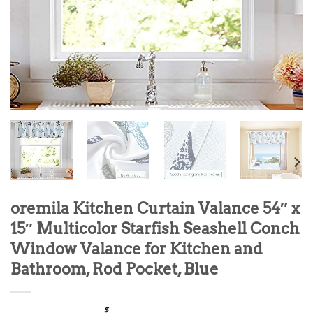
oremila Kitchen Curtain Valance 54″ x
15″ Multicolor Starfish Seashell Conch
Window Valance for Kitchen and
Bathroom, Rod Pocket, Blue
$