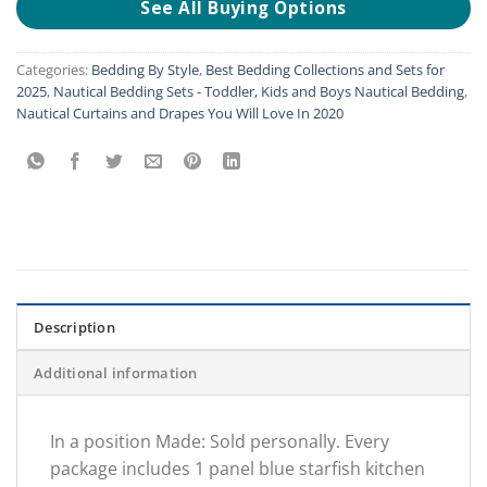
See All Buying Options
Categories:
Bedding By Style
,
Best Bedding Collections and Sets for
2025
,
Nautical Bedding Sets - Toddler, Kids and Boys Nautical Bedding
,
Nautical Curtains and Drapes You Will Love In 2020
Description
Additional information
In a position Made: Sold personally. Every
package includes 1 panel blue starfish kitchen