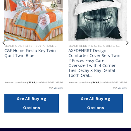
wishlist
wishlist
BEACH QUILT SETS - BUY A HUGE SELECTION OF BEACH THEMED QUILT SETS
BEACH BEDDING SETS, QUILTS, COMFORTERS, DUVETS, BEDSPREADS AND BEDSKIRTS
C&F Home Fiesta Key Twin
AXEDENRRT Design
Quilt Twin Blue
Comforter Cover Sets Twin
2 Pieces Easy Care
Oversized with 4 Corner
Ties Decay X-Ray Dental
Tooth Oral…
Amazon.com Price:
$
95.99
(as of 04/05/2021 07:36
Amazon.com Price:
$
76.99
(as of 04/05/2021 07:36
PST-
Details
)
PST-
Details
)
See All Buying
See All Buying
Options
Options