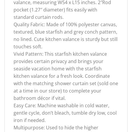
valance, measuring W54 x L15 inches. 2″Rod
pocket (1.27″ diameter) fits easily with
standard curtain rods.
Quality Fabric: Made of 100% polyester canvas,
textured, blue starfish and grey conch pattern,
no lined. Cute kitchen valance is sturdy but still
touches soft.
Vivid Pattern: This starfish kitchen valance
provides certain privacy and brings your
seaside vacation home with the starfish
kitchen valance for a fresh look. Coordinate
with the matching shower curtain set (sold one
at a time in our store) to complete your
bathroom décor if vital.
Easy Care: Machine washable in cold water,
gentle cycle, don’t bleach, tumble dry low, cool
iron if needed.
Multipurpose: Used to hide the higher