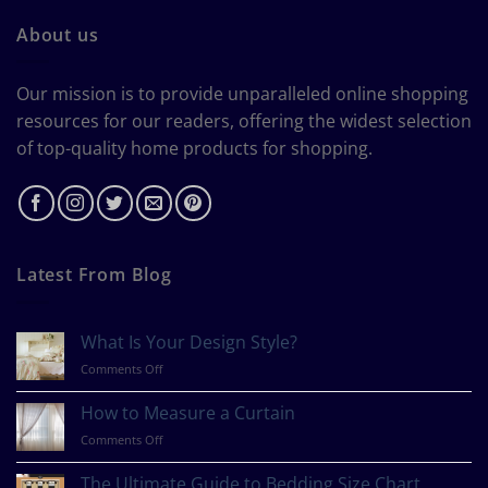
About us
Our mission is to provide unparalleled online shopping
resources for our readers, offering the widest selection
of top-quality home products for shopping.
Latest From Blog
What Is Your Design Style?
on
Comments Off
What
Is
How to Measure a Curtain
Your
on
Comments Off
Design
How
Style?
to
The Ultimate Guide to Bedding Size Chart