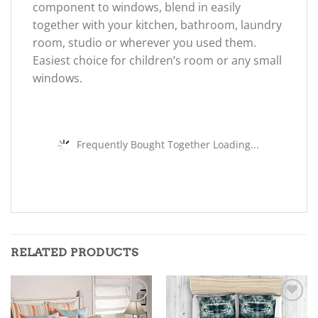
component to windows, blend in easily
together with your kitchen, bathroom, laundry
room, studio or wherever you used them.
Easiest choice for children’s room or any small
windows.
Frequently Bought Together Loading...
RELATED PRODUCTS
Add to
Add to