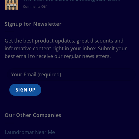
Measure
on
Comments Off
a
The
Curtain
Ultimate
Guide
Signup for Newsletter
to
Bedding
Size
Get the best product updates, great discounts and
Chart
informative content right in your inbox. Submit your
best email to receive our regular newsletters.
Our Other Companies
Laundromat Near Me