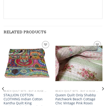
RELATED PRODUCTS
Add to
Add to
wishlist
wishlist
BEACH QUILT SETS - BUY A HUGE SELECTION OF BEACH THEMED QUILT SETS
BEACH QUILT SETS - BUY A HUGE SELECTION OF BEACH THEMED QUILT SETS
STALLION COTTON
Queen Quilt Only Shabby
CLOTHING Indian Cotton
Patchwork Beach Cottage
Kantha Quilt King
Chic Vintage Pink Roses