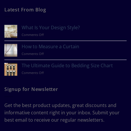
Latest From Blog
What Is Your Design Style?
on
Comments Off
What
Is
How to Measure a Curtain
Your
on
Comments Off
Design
How
Style?
to
The Ultimate Guide to Bedding Size Chart
Measure
on
Comments Off
a
The
Curtain
Ultimate
Guide
Signup for Newsletter
to
Bedding
Size
Get the best product updates, great discounts and
Chart
informative content right in your inbox. Submit your
best email to receive our regular newsletters.