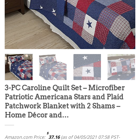
3-PC Caroline Quilt Set – Microfiber
Patriotic Americana Stars and Plaid
Patchwork Blanket with 2 Shams –
Home Décor and…
$
Amazon.com Price:
37.16
(as of 04/05/2021 07:58 PST-