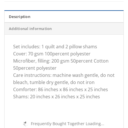
Description
Additional information
Set includes: 1 quilt and 2 pillow shams
Cover: 70 gsm 100percent polyester
Microfiber, filling: 200 gsm 50percent Cotton
50percent polyester
Care instructions: machine wash gentle, do not
bleach, tumble dry gentle, do not iron
Comforter: 86 inches x 86 inches x 25 inches
Shams: 20 inches x 26 inches x 25 inches
Frequently Bought Together Loading...