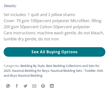
Details
)
Set includes: 1 quilt and 2 pillow shams
Cover: 70 gsm 100percent polyester Microfiber, filling:
200 gsm 50percent Cotton 50percent polyester
Care instructions: machine wash gentle, do not bleach,
tumble dry gentle, do not iron
See All Buying Options
Categories:
Bedding By Style
,
Best Bedding Collections and Sets for
2025
,
Nautical Bedding for Boys
,
Nautical Bedding Sets - Toddler, Kids
and Boys Nautical Bedding