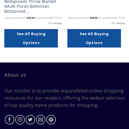
Bedspreads Throw Blanket
(Multi Floral) Bohemian
Bedspread…
Amazon.com Price:
$
58.00
(as of 04/05/2021 07:36
Amazon.com Price:
$
98.00
(as of 04/05/2021 07:36
PST-
Details
)
PST-
Details
)
See All Buying
See All Buying
Options
Options
About us
Our mission is to provide unparalleled online shopping
resources for our readers, offering the widest selection
of top-quality home products for shopping.