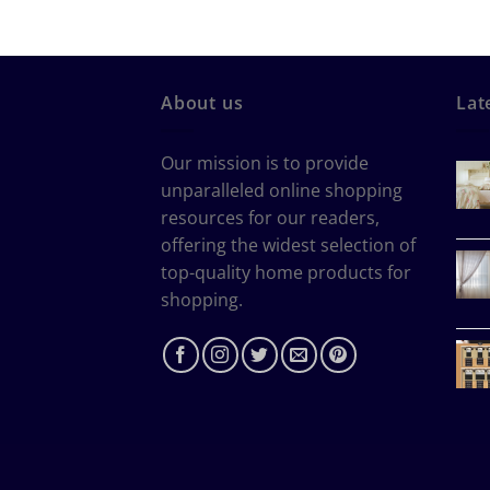
About us
Lat
Our mission is to provide
unparalleled online shopping
resources for our readers,
offering the widest selection of
top-quality home products for
shopping.