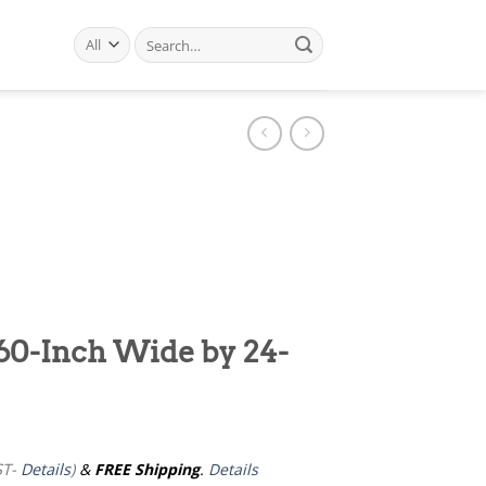
Search
for:
60-Inch Wide by 24-
ST-
Details
)
&
FREE Shipping
.
Details