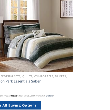
Add to
wishlist
BEACH BEDDING SETS, QUILTS, COMFORTERS, DUVETS, BEDSPREADS AND BEDSKIRTS
on Park Essentials Saben
om Price:
$
119.99
(as of 04/05/2021 07:36 PST-
Details
)
e All Buying Options