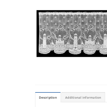
Description
Additional information