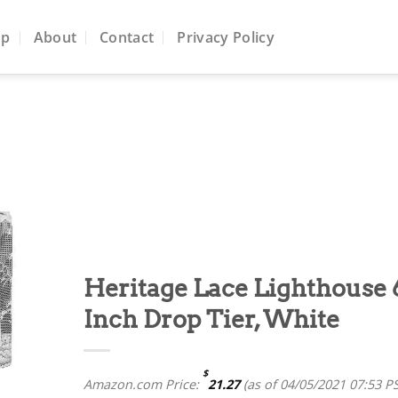
op
About
Contact
Privacy Policy
to
ist
Heritage Lace Lighthouse 
Inch Drop Tier, White
$
Amazon.com Price:
21.27
(as of 04/05/2021 07:53 P