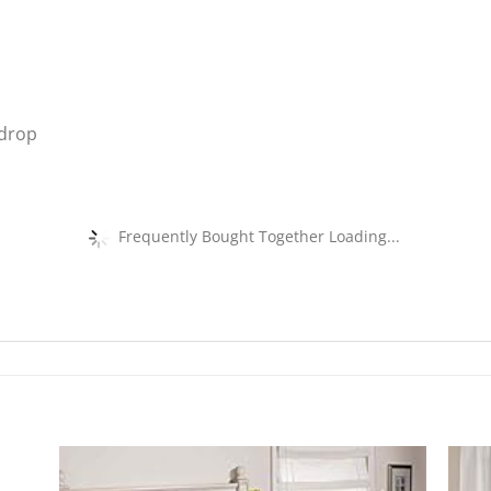
 drop
Frequently Bought Together Loading...