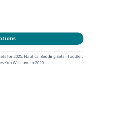
ptions
ets for 2025
,
Nautical Bedding Sets - Toddler,
es You Will Love In 2020