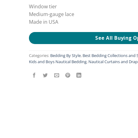
Window tier
Medium-gauge lace
Made in USA
See All Buying O
Categories:
Bedding By Style
,
Best Bedding Collections and S
Kids and Boys Nautical Bedding
,
Nautical Curtains and Drap