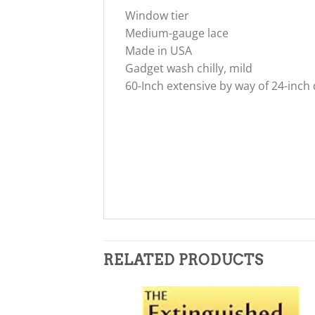
Window tier
Medium-gauge lace
Made in USA
Gadget wash chilly, mild
60-Inch extensive by way of 24-inch
RELATED PRODUCTS