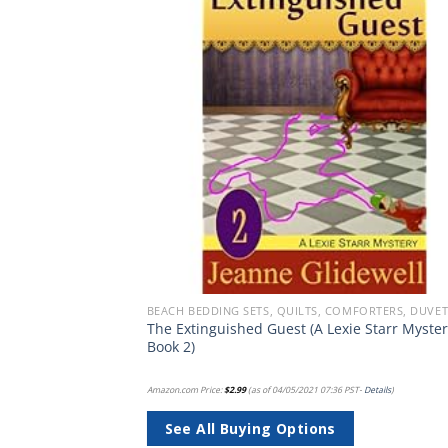
Add to
Add
wishlist
wish
BEACH QUILT SETS - BUY A HUGE SELECTION OF BEACH THEMED QUILT SETS
The Extinguished Guest (A Lexie Starr Myster
t Twin Blue
Book 2)
PST-
Details
)
Amazon.com Price:
$
2.99
(as of 04/05/2021 07:36 PST-
Details
)
See All Buying Options