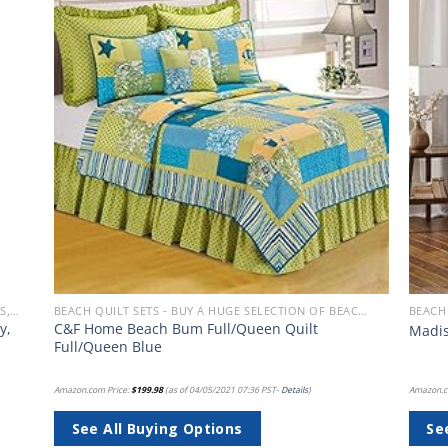
 to
Add to
list
wishlist
BEACH BEDDING SETS, QUILTS, COMFORTERS, DUVETS, BEDSPREADS AND BEDSKIRTS
BEACH QUILT SETS - BUY A HUGE SELECTION OF BEACH THEMED QUILT SETS
y,
C&F Home Beach Bum Full/Queen Quilt
Madis
Full/Queen Blue
Amazon.com Price:
$
199.98
(as of 04/05/2021 07:36 PST-
Details
)
Amazon.c
See All Buying Options
Se