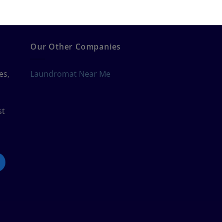
Our Other Companies
es,
Laundromat Near Me
st