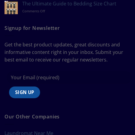
to
The Ultimate Guide to Bedding Size Chart
Measure
on
Comments Off
a
The
Curtain
Ultimate
Guide
Signup for Newsletter
to
Bedding
Size
Get the best product updates, great discounts and
Chart
informative content right in your inbox. Submit your
best email to receive our regular newsletters.
Our Other Companies
Laundromat Near Me