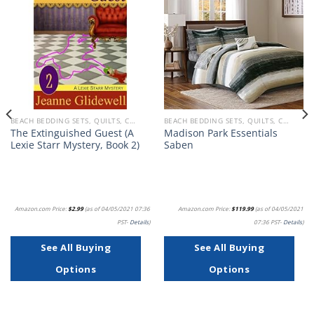
Add to
Add to
wishlist
wishlist
BEACH BEDDING SETS, QUILTS, COMFORTERS, DUVETS, BEDSPREADS AND BEDSKIRTS
BEACH BEDDING SETS, QUILTS, COMFORTERS, DUVETS, BEDSPREADS AND BEDSKIRTS
The Extinguished Guest (A
Madison Park Essentials
Lexie Starr Mystery, Book 2)
Saben
Amazon.com Price:
$
2.99
(as of 04/05/2021 07:36
Amazon.com Price:
$
119.99
(as of 04/05/2021
PST-
Details
)
07:36 PST-
Details
)
See All Buying
See All Buying
Options
Options