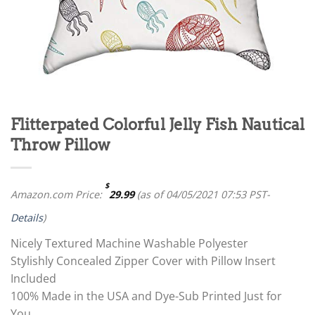
Flitterpated Colorful Jelly Fish Nautical
Throw Pillow
$
Amazon.com Price:
29.99
(as of 04/05/2021 07:53 PST-
Details
)
Nicely Textured Machine Washable Polyester
Stylishly Concealed Zipper Cover with Pillow Insert
Included
100% Made in the USA and Dye-Sub Printed Just for
You