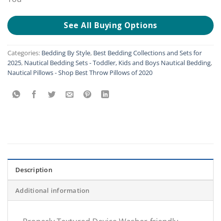
See All Buying Options
Categories:
Bedding By Style
,
Best Bedding Collections and Sets for
2025
,
Nautical Bedding Sets - Toddler, Kids and Boys Nautical Bedding
,
Nautical Pillows - Shop Best Throw Pillows of 2020
Description
Additional information