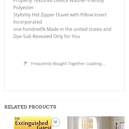
Properly Textured Device Washer-friendly
Polyester
Stylishly Hid Zipper Duvet with Pillow Insert
Incorporated
one hundred% Made in the united states and
Dye-Sub Revealed Only for You
Frequently Bought Together Loading...
RELATED PRODUCTS