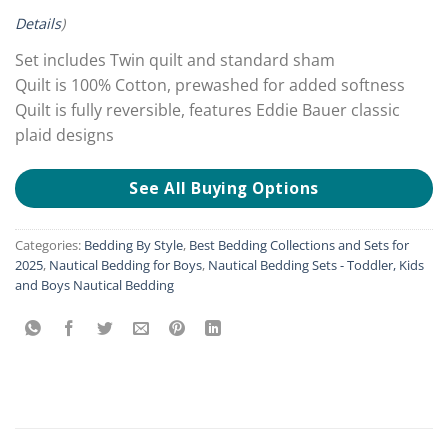
Details
)
Set includes Twin quilt and standard sham
Quilt is 100% Cotton, prewashed for added softness
Quilt is fully reversible, features Eddie Bauer classic
plaid designs
See All Buying Options
Categories:
Bedding By Style
,
Best Bedding Collections and Sets for
2025
,
Nautical Bedding for Boys
,
Nautical Bedding Sets - Toddler, Kids
and Boys Nautical Bedding