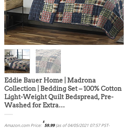
Eddie Bauer Home | Madrona
Collection | Bedding Set – 100% Cotton
Light-Weight Quilt Bedspread, Pre-
Washed for Extra…
$
Amazon.com Price:
59.99
(as of 04/05/2021 07:57 PST-