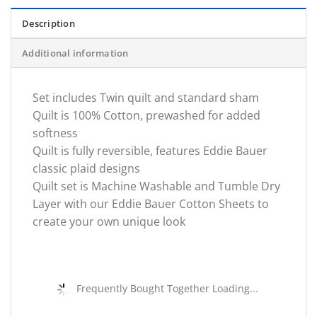
Description
Additional information
Set includes Twin quilt and standard sham
Quilt is 100% Cotton, prewashed for added
softness
Quilt is fully reversible, features Eddie Bauer
classic plaid designs
Quilt set is Machine Washable and Tumble Dry
Layer with our Eddie Bauer Cotton Sheets to
create your own unique look
Frequently Bought Together Loading...