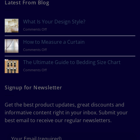
Latest From Blog
What Is Your Design Style?
on
Comments Off
What
Is
How to Measure a Curtain
Your
on
Comments Off
Design
How
Style?
to
The Ultimate Guide to Bedding Size Chart
Measure
on
Comments Off
a
The
Curtain
Ultimate
Guide
Signup for Newsletter
to
Bedding
Size
Get the best product updates, great discounts and
Chart
informative content right in your inbox. Submit your
best email to receive our regular newsletters.