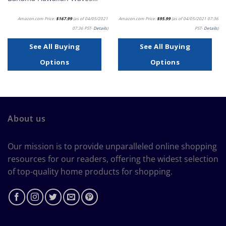
Amazon.com Price:
$
167.99
(as of 04/05/2021
Amazon.com Price:
$
95.99
(as of 04/05/2021 07:36
07:36 PST-
Details
)
PST-
Details
)
See All Buying
See All Buying
Options
Options
About us
Our mission is to provide unparalleled online shopping
resources for our readers, offering the widest selection
of top-quality home products for shopping.