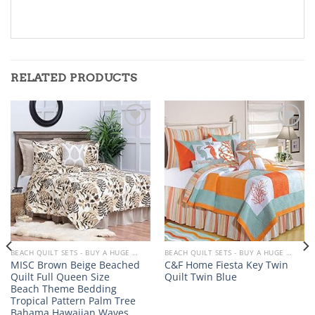
RELATED PRODUCTS
Add to
Add to
wishlist
wishlist
BEACH QUILT SETS - BUY A HUGE SELECTION OF BEACH THEMED QUILT SETS
BEACH QUILT SETS - BUY A HUGE SELECTION OF BEACH THEMED QUILT SETS
MISC Brown Beige Beached
C&F Home Fiesta Key Twin
Quilt Full Queen Size
Quilt Twin Blue
Beach Theme Bedding
Tropical Pattern Palm Tree
Bahama Hawaiian Waves…