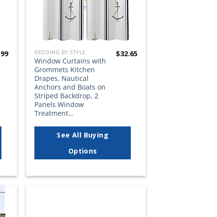
BEDDING BY STYLE
.99
$
32.65
Window Curtains with
Grommets Kitchen
Drapes, Nautical
Anchors and Boats on
Striped Backdrop, 2
Panels Window
Treatment…
See All Buying
Options
 to
Add to