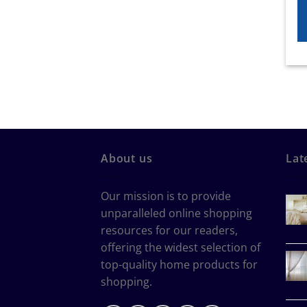
About us
Lat
Our mission is to provide
unparalleled online shopping
resources for our readers,
offering the widest selection of
top-quality home products for
shopping.