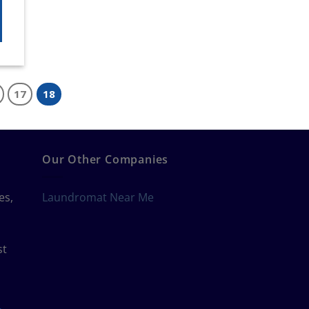
17
18
Our Other Companies
es,
Laundromat Near Me
st