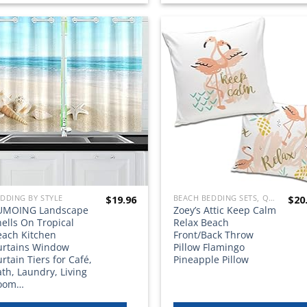
Add to
Add
wishlist
wish
DDING BY STYLE
BEACH BEDDING SETS, QUILTS, COMFORTERS, DUVETS, BEDSPREADS AND BEDSKIRTS
$
19.96
$
20
UMOING Landscape
Zoey’s Attic Keep Calm
ells On Tropical
Relax Beach
each Kitchen
Front/Back Throw
urtains Window
Pillow Flamingo
rtain Tiers for Café,
Pineapple Pillow
th, Laundry, Living
oom…