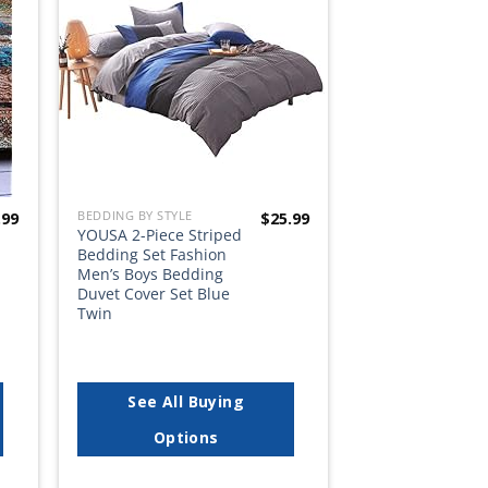
list
wishlist
BEDDING BY STYLE
.99
$
25.99
YOUSA 2-Piece Striped
Bedding Set Fashion
Men’s Boys Bedding
Duvet Cover Set Blue
Twin
See All Buying
Options