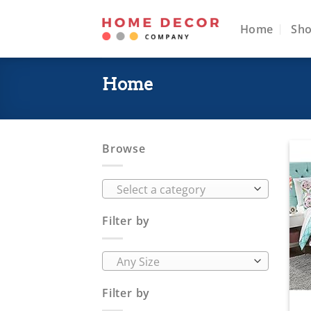
Skip
to
Home
Sh
content
Home
Browse
Select a category
Filter by
Any Size
Filter by