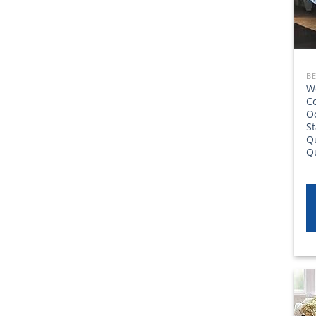
W
Co
O
St
Qu
Q