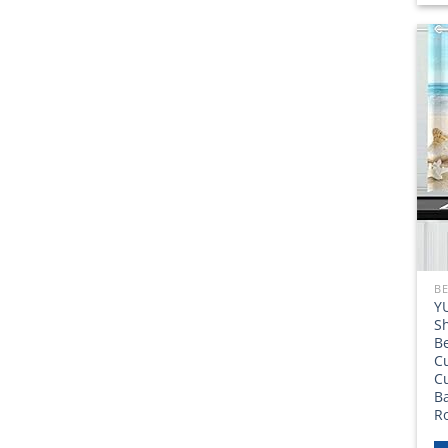
BE
Y
Sh
B
C
Cu
Ba
R