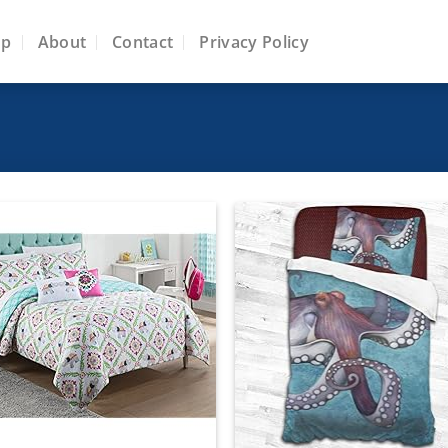
op
About
Contact
Privacy Policy
Add to
Add
wishlist
wish