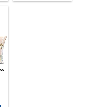
 to
list
.00