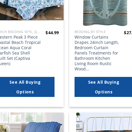
BEACH BEDDING SETS, QUILTS, COMFORTERS, DUVETS, BEDSPREADS AND BEDSKIRTS
BEDDING BY STYLE
$
44.99
$
27
estern Peak 3 Piece
Window Curtains
astal Beach Tropical
Drapes 24inch Length,
cean Aqua Coral
Bedroom Curtain
arfish Sea Shell
Panels Treatments for
ilt Set (Captiva
Bathroom Kitchen
ueen)
Living Room Rustic
Wood…
See All Buying
See All Buying
Options
Options
Add to
Add