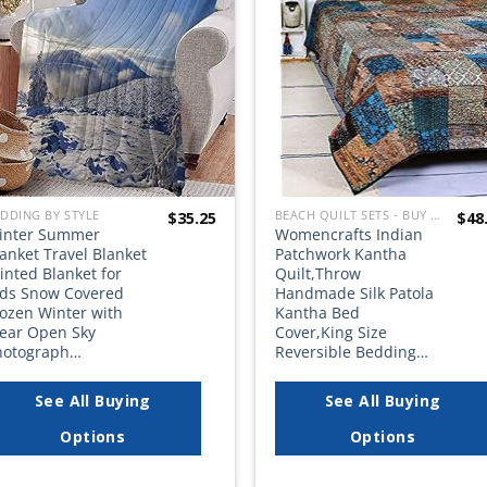
wishlist
wish
DDING BY STYLE
BEACH QUILT SETS - BUY A HUGE SELECTION OF BEACH THEMED QUILT SETS
$
35.25
$
48
inter Summer
Womencrafts Indian
anket Travel Blanket
Patchwork Kantha
inted Blanket for
Quilt,Throw
ids Snow Covered
Handmade Silk Patola
rozen Winter with
Kantha Bed
lear Open Sky
Cover,King Size
hotograph…
Reversible Bedding…
See All Buying
See All Buying
Options
Options