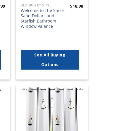
BEDDING BY STYLE
.99
$
18.98
Welcome to The Shore
Sand Dollars and
Starfish Bathroom
Window Valance
See All Buying
Options
 to
Add to
list
wishlist