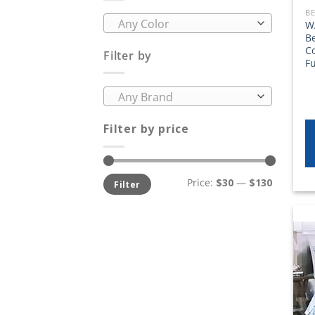
BE
Any Color
W
B
C
Filter by
Fu
Any Brand
Filter by price
Min
Max
Price:
$30
—
$130
Filter
price
price