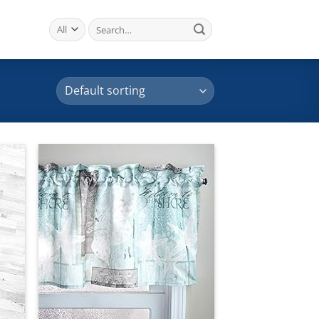
Search
for:
 to
Add to
list
wishlist