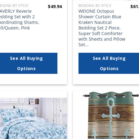
DDING BY STYLE
BEDDING BY STYLE
$
49.94
$
61
AVERLY Reverie
WEIONE Octopus
edding Set with 2
Shower Curtain Blue
oordinating Shams,
Kraken Nautical
ll/Queen, Pink
Bedding Set 2 Piece,
Super Soft Comforter
with Sheets and Pillow
Set…
See All Buying
See All Buying
Options
Options
Add to
Add
wishlist
wish