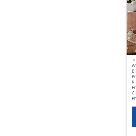
BE
W
Bl
Pr
K
F
C
P