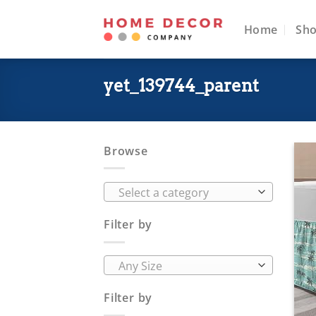
Skip
to
Home
Sh
content
yet_139744_parent
Browse
Select a category
Filter by
Any Size
Filter by