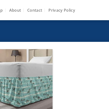
op
About
Contact
Privacy Policy
Add to
wishlist