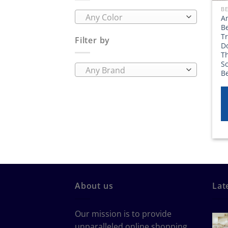
Any Color
A
Be
T
Filter by
D
Th
Sc
Any Brand
B
About us
Lat
Our mission is to provide
unparalleled online shopping