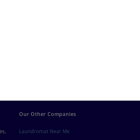
Our Other Companies
es,
Laundromat Near Me