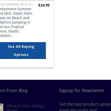
BEACH BEDDING SETS, QUILTS, COMFORTERS, DUVETS, BEDSPREADS AND BEDSKIRTS
$
24.99
mbesonne Summer
d Skirt, Exotic Palm
rees on Beach and
olphins Jumping in
e Sea Tropical
ene, Elastic
edskirt…
See All Buying
Options
est From Blog
Signup for Newsletter
Get the best product updat
What Is Your Design
great discounts and
Style?