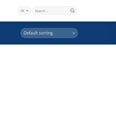
Search
for: