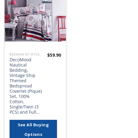
Add to
wishlist
$
59.90
BEDDING BY STYLE
DecoMood
Nautical
Bedding,
Vintage Ship
Themed
Bedspread
Coverlet (Pique)
Set, 100%
Cotton,
Single/Twin (3
PCS) and Full…
See All Buying
Options