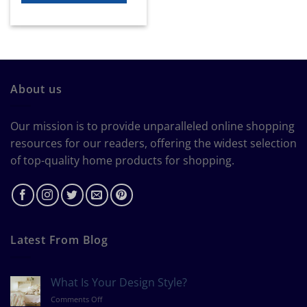
About us
Our mission is to provide unparalleled online shopping
resources for our readers, offering the widest selection
of top-quality home products for shopping.
Latest From Blog
What Is Your Design Style?
on
Comments Off