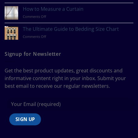
What
Is
How to Measure a Curtain
Your
on
Comments Off
Design
How
Style?
to
The Ultimate Guide to Bedding Size Chart
Measure
on
Comments Off
a
The
Curtain
Ultimate
Guide
Signup for Newsletter
to
Bedding
Size
Get the best product updates, great discounts and
Chart
informative content right in your inbox. Submit your
best email to receive our regular newsletters.