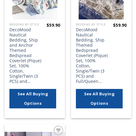
$
59.90
$
59.90
BEDDING BY STYLE
BEDDING BY STYLE
DecoMood
DecoMood
Nautical
Nautical
Bedding, Ship
Bedding, Ship
and Anchor
Themed
Themed
Bedspread
Bedspread
Coverlet (Pique)
Coverlet (Pique)
Set, 100%
Set, 100%
Cotton,
Cotton,
Single/Twin (3
Single/Twin (3
PCS) and
PCS) and…
Full/Queen…
See All Buying
See All Buying
Options
Options