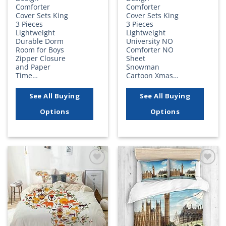
Comforter
Comforter
Cover Sets King
Cover Sets King
3 Pieces
3 Pieces
Lightweight
Lightweight
Durable Dorm
University NO
Room for Boys
Comforter NO
Zipper Closure
Sheet
and Paper
Snowman
Time…
Cartoon Xmas…
See All Buying
See All Buying
Options
Options
Add to
Add to
wishlist
wishlist