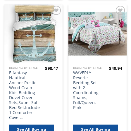
Add to
Add to
wishlist
wishlist
$
90.47
$
49.94
BEDDING BY STYLE
BEDDING BY STYLE
Elfantasy
WAVERLY
Nautical
Reverie
Anchor Rustic
Bedding Set
Wood Grain
with 2
Kids Bedding
Coordinating
Duvet Cover
Shams,
Sets,Super Soft
Full/Queen,
Bed Set,Include
Pink
1 Comforter
Cover…
See All Buying
See All Buying