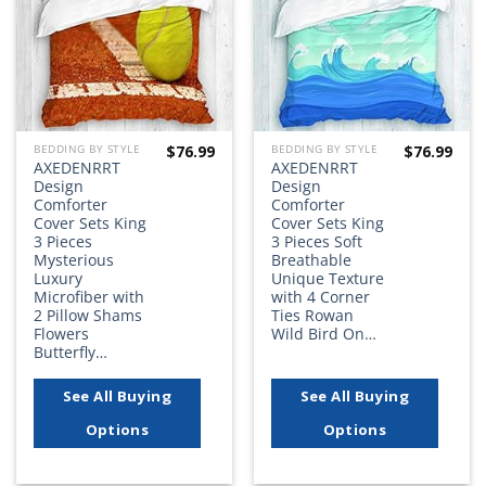
$
76.99
$
76.99
BEDDING BY STYLE
BEDDING BY STYLE
AXEDENRRT
AXEDENRRT
Design
Design
Comforter
Comforter
Cover Sets King
Cover Sets King
3 Pieces
3 Pieces Soft
Mysterious
Breathable
Luxury
Unique Texture
Microfiber with
with 4 Corner
2 Pillow Shams
Ties Rowan
Flowers
Wild Bird On…
Butterfly…
See All Buying
See All Buying
Options
Options