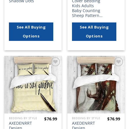
Shadow Dots
Cover Bedding
Kids Adults
Baby Counting
Sheep Pattern…
See All Buying
See All Buying
Options
Options
Add to
Add to
wishlist
wishlist
$
76.99
$
76.99
BEDDING BY STYLE
BEDDING BY STYLE
AXEDENRRT
AXEDENRRT
Design
Design