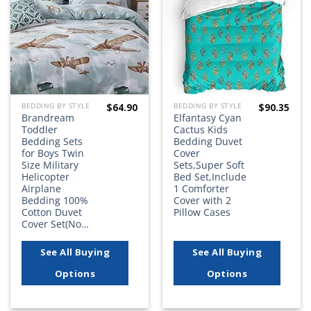
wishlist
wishlist
$
64.90
$
90.35
BEDDING BY STYLE
BEDDING BY STYLE
Brandream
Elfantasy Cyan
Toddler
Cactus Kids
Bedding Sets
Bedding Duvet
for Boys Twin
Cover
Size Military
Sets,Super Soft
Helicopter
Bed Set,Include
Airplane
1 Comforter
Bedding 100%
Cover with 2
Cotton Duvet
Pillow Cases
Cover Set(No…
See All Buying
See All Buying
Options
Options