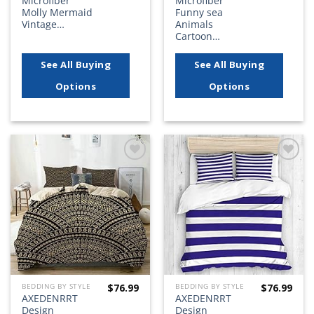
Microfiber
Microfiber
Molly Mermaid
Funny sea
Vintage…
Animals
Cartoon…
See All Buying
See All Buying
Options
Options
Add to
Add to
wishlist
wishlist
$
76.99
$
76.99
BEDDING BY STYLE
BEDDING BY STYLE
AXEDENRRT
AXEDENRRT
Design
Design