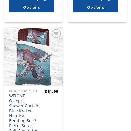
Options
Options
Add to
wishlist
$
61.99
BEDDING BY STYLE
WEIONE
Octopus
Shower Curtain
Blue Kraken
Nautical
Bedding Set 2
Piece, Super
Soft Comforter