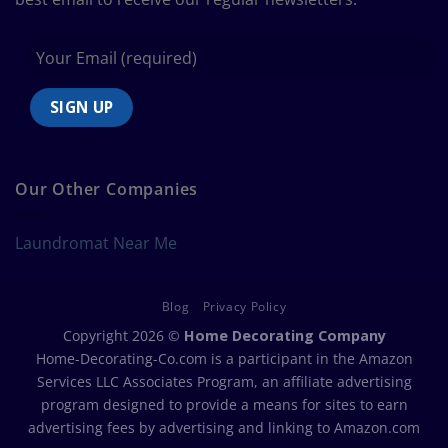
Our Other Companies
Laundromat Near Me
Blog
Privacy Policy
Copyright 2026 ©
Home Decorating Company
Home-Decorating-Co.com is a participant in the Amazon
Services LLC Associates Program, an affiliate advertising
program designed to provide a means for sites to earn
advertising fees by advertising and linking to Amazon.com