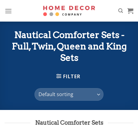
Skip
to
content
Nautical Comforter Sets -
Full, Twin, Queen and King
Sets
FILTER
Nautical Comforter Sets