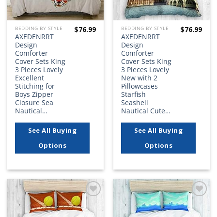
$
76.99
$
76.99
BEDDING BY STYLE
BEDDING BY STYLE
AXEDENRRT
AXEDENRRT
Design
Design
Comforter
Comforter
Cover Sets King
Cover Sets King
3 Pieces Lovely
3 Pieces Lovely
Excellent
New with 2
Stitching for
Pillowcases
Boys Zipper
Starfish
Closure Sea
Seashell
Nautical…
Nautical Cute…
See All Buying
See All Buying
Options
Options
Add to
Add to
wishlist
wishlist