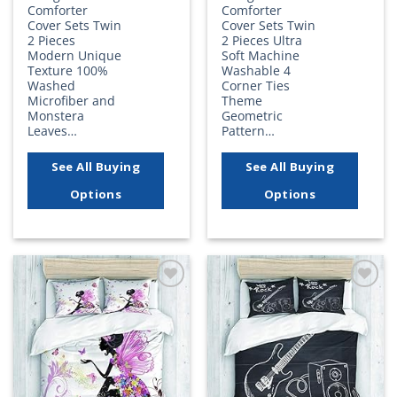
Comforter
Comforter
Cover Sets Twin
Cover Sets Twin
2 Pieces
2 Pieces Ultra
Modern Unique
Soft Machine
Texture 100%
Washable 4
Washed
Corner Ties
Microfiber and
Theme
Monstera
Geometric
Leaves…
Pattern…
See All Buying
See All Buying
Options
Options
Add to
Add to
wishlist
wishlist