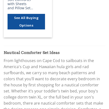
with Sheets
and Pillow Set…
See All Buying
Options
Nautical Comforter Set Ideas
From lighthouses on Cape Cod to sailboats in the
America's Cup and Hawaiian hula girls and rad
surfboards, we carry so many beach patterns and
colors that you’ll want to decorate every bedroom in
the house by first shopping for a nautical comforter
set. Whether it’s your toddler’s twin bed, your boy's
college dorm twin XL, or the full bed in your son's
bedroom, there are nautical comforter sets that make