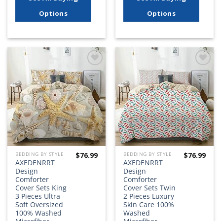
Options
Options
Add to
Add to
wishlist
wishlist
$
76.99
$
76.99
BEDDING BY STYLE
BEDDING BY STYLE
AXEDENRRT
AXEDENRRT
Design
Design
Comforter
Comforter
Cover Sets King
Cover Sets Twin
3 Pieces Ultra
2 Pieces Luxury
Soft Oversized
Skin Care 100%
100% Washed
Washed