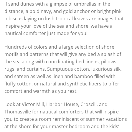
If sand dunes with a glimpse of umbrellas in the
distance, a bold navy, and gold anchor or bright pink
hibiscus laying on lush tropical leaves are images that
inspire your love of the sea and shore, we have a
nautical comforter just made for you!
Hundreds of colors and a large selection of shore
motifs and patterns that will give any bed a splash of
the sea along with coordinating bed linens, pillows,
rugs, and curtains. Sumptuous cotton, luxurious silk,
and sateen as well as linen and bamboo filled with
fluffy cotton, or natural and synthetic fibers to offer
comfort and warmth as you rest.
Look at Victor Mill, Harbor House, Croscill, and
Thomasville for nautical comforters that will inspire
you to create a room reminiscent of summer vacations
at the shore for your master bedroom and the kids’