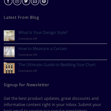
Latest From Blog
What Is Your Design Style?
on
Comments Off
What
Is
How to Measure a Curtain
Your
on
Comments Off
Design
How
Style?
to
The Ultimate Guide to Bedding Size Chart
Measure
on
Comments Off
a
The
Curtain
Ultimate
Guide
Signup for Newsletter
to
Bedding
Size
Get the best product updates, great discounts and
Chart
informative content right in your inbox. Submit your
best email to receive our regular newsletters.