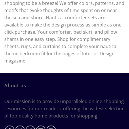
shopping to be a breeze! We offer colors, patterns, and
motifs that evoke thoughts of time spent on or near
the sea and shore. Nautical comforter sets are
available to make the design process as simple as one-
click purchase. Your comforter, bed skirt, and pillow
shams in one easy step. Shop for complimentary
sheets, rugs, and curtains to complete your nautical
theme bedroom fit for the pages of Interior Design
magazine.
About us
Our mission is to provide unparalleled online shopping
resources for our readers, offering the widest selection
of top-quality home products for shopping.