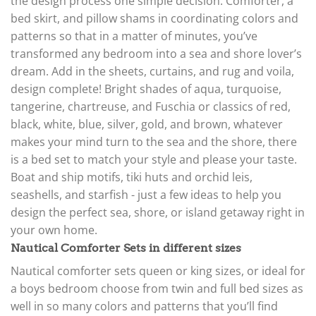
the design process one simple decision. Comforter, a
bed skirt, and pillow shams in coordinating colors and
patterns so that in a matter of minutes, you’ve
transformed any bedroom into a sea and shore lover’s
dream. Add in the sheets, curtains, and rug and voila,
design complete! Bright shades of aqua, turquoise,
tangerine, chartreuse, and Fuschia or classics of red,
black, white, blue, silver, gold, and brown, whatever
makes your mind turn to the sea and the shore, there
is a bed set to match your style and please your taste.
Boat and ship motifs, tiki huts and orchid leis,
seashells, and starfish - just a few ideas to help you
design the perfect sea, shore, or island getaway right in
your own home.
Nautical Comforter Sets in different sizes
Nautical comforter sets queen or king sizes, or ideal for
a boys bedroom choose from twin and full bed sizes as
well in so many colors and patterns that you’ll find