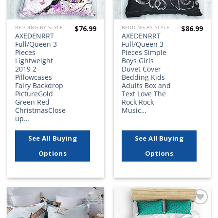
$
76.99
$
86.99
BEDDING BY STYLE
BEDDING BY STYLE
AXEDENRRT
AXEDENRRT
Full/Queen 3
Full/Queen 3
Pieces
Pieces Simple
Lightweight
Boys Girls
2019 2
Duvet Cover
Pillowcases
Bedding Kids
Fairy Backdrop
Adults Box and
PictureGold
Text Love The
Green Red
Rock Rock
ChristmasClose
Music…
up…
See All Buying
See All Buying
Options
Options
Add to
Add to