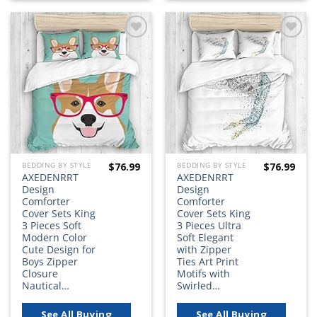
Add to
Add to
wishlist
wishlist
$
76.99
$
76.99
BEDDING BY STYLE
BEDDING BY STYLE
AXEDENRRT
AXEDENRRT
Design
Design
Comforter
Comforter
Cover Sets King
Cover Sets King
3 Pieces Soft
3 Pieces Ultra
Modern Color
Soft Elegant
Cute Design for
with Zipper
Boys Zipper
Ties Art Print
Closure
Motifs with
Nautical…
Swirled…
See All Buying
See All Buying