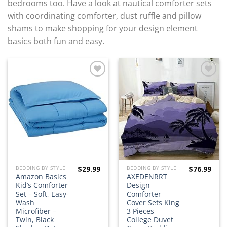
bedrooms too. Have a look at nautical comforter sets
with coordinating comforter, dust ruffle and pillow
shams to make shopping for your design element
basics both fun and easy.
Add to
Add to
wishlist
wishlist
$
29.99
$
76.99
BEDDING BY STYLE
BEDDING BY STYLE
Amazon Basics
AXEDENRRT
Kid’s Comforter
Design
Set – Soft, Easy-
Comforter
Wash
Cover Sets King
Microfiber –
3 Pieces
Twin, Black
College Duvet