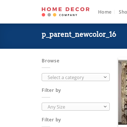
Skip
to
Home
Sh
content
p_parent_newcolor_16
Browse
Select a category
Filter by
Any Size
Filter by