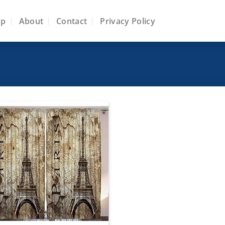
op
About
Contact
Privacy Policy
Add to
wishlist