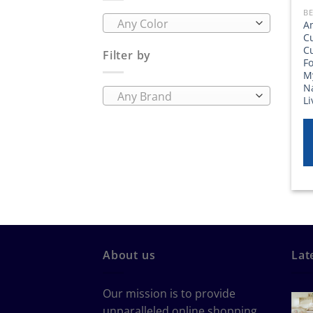
BE
Any Color
A
C
C
Filter by
Fo
M
Na
Any Brand
L
About us
Lat
Our mission is to provide
unparalleled online shopping