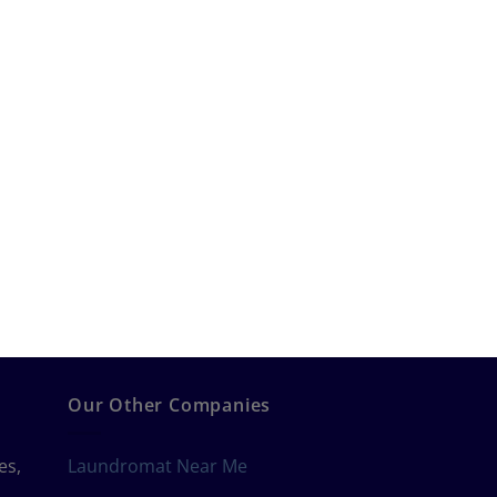
Our Other Companies
es,
Laundromat Near Me