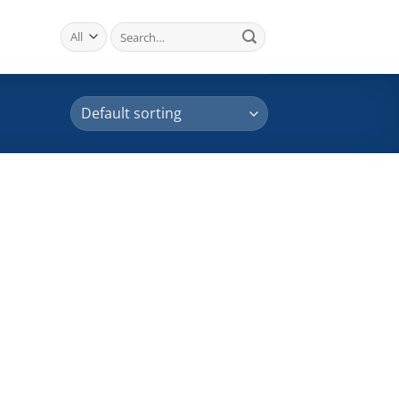
Search
for: