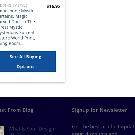
DDING BY STYLE
$
16.95
mbesonne Mystic
urtains, Magic
urved Door in The
rest Mystic
ysterious Surreal
ture World Print,
iving Room…
See All Buying
Options
est From Blog
Signup for Newsletter
Get the best product updat
What Is Your Design
great discounts and
Style?