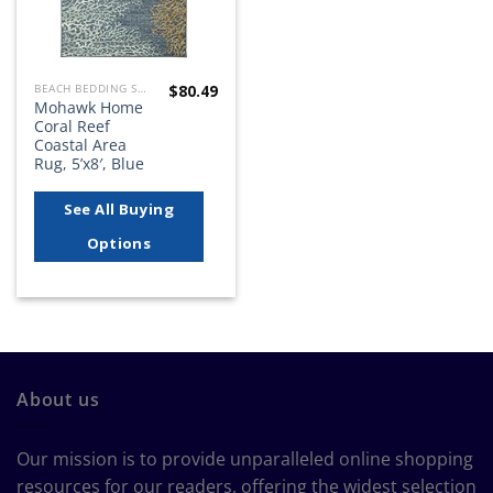
$
80.49
BEACH BEDDING SETS, QUILTS, COMFORTERS, DUVETS, BEDSPREADS AND BEDSKIRTS
Mohawk Home
Coral Reef
Coastal Area
Rug, 5’x8′, Blue
See All Buying
Options
About us
Our mission is to provide unparalleled online shopping
resources for our readers, offering the widest selection