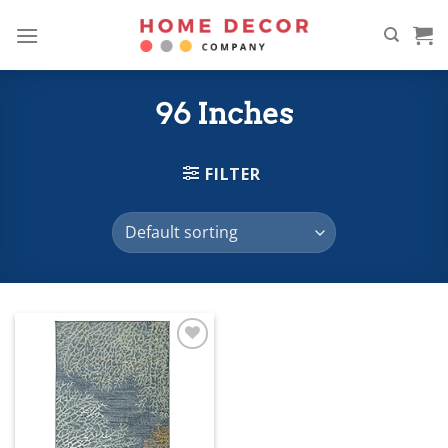
Skip
to
content
96 Inches
FILTER
Add to
wishlist