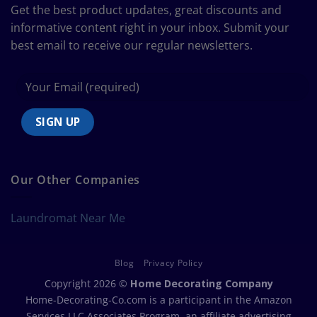
Size
Get the best product updates, great discounts and
Chart
informative content right in your inbox. Submit your
best email to receive our regular newsletters.
Our Other Companies
Laundromat Near Me
Blog
Privacy Policy
Copyright 2026 ©
Home Decorating Company
Home-Decorating-Co.com is a participant in the Amazon
Services LLC Associates Program, an affiliate advertising