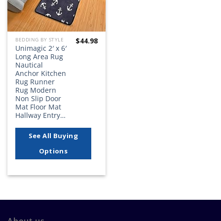
$
44.98
BEDDING BY STYLE
Unimagic 2′ x 6′
Long Area Rug
Nautical
Anchor Kitchen
Rug Runner
Rug Modern
Non Slip Door
Mat Floor Mat
Hallway Entry…
See All Buying
Options
About us