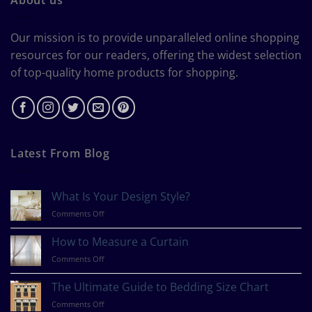
Our mission is to provide unparalleled online shopping
resources for our readers, offering the widest selection
of top-quality home products for shopping.
Latest From Blog
What Is Your Design Style?
on
Comments Off
What
Is
How to Measure a Curtain
Your
on
Comments Off
Design
How
Style?
to
The Ultimate Guide to Bedding Size Chart
Measure
on
Comments Off
a