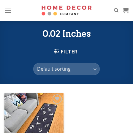
Skip
to
content
0.02 Inches
FILTER
Add to
wishlist