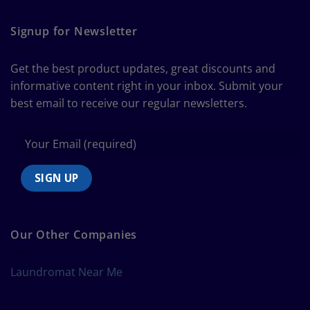
The
Curtain
Ultimate
Guide
Signup for Newsletter
to
Bedding
Size
Get the best product updates, great discounts and
Chart
informative content right in your inbox. Submit your
best email to receive our regular newsletters.
Our Other Companies
Laundromat Near Me