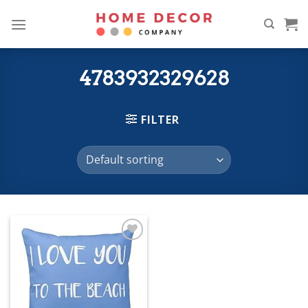
Skip
to
content
4783932329628
FILTER
Add to
wishlist