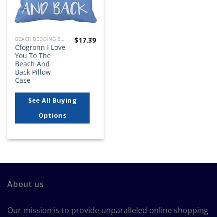
$
17.39
BEACH BEDDING SETS, QUILTS, COMFORTERS, DUVETS, BEDSPREADS AND BEDSKIRTS
Cfogronn I Love
You To The
Beach And
Back Pillow
Case
See All Buying
Options
About us
Our mission is to provide unparalleled online shopping