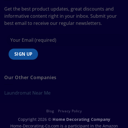
Bedding
Size
Get the best product updates, great discounts and
Chart
informative content right in your inbox. Submit your
best email to receive our regular newsletters.
Our Other Companies
Laundromat Near Me
Blog
Privacy Policy
Copyright 2026 ©
Home Decorating Company
Home-Decorating-Co.com is a participant in the Amazon