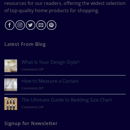
resources for our readers, offering the widest selection
of top-quality home products for shopping.
Latest From Blog
What Is Your Design Style?
on
Comments Off
What
Is
How to Measure a Curtain
Your
on
Comments Off
Design
How
Style?
to
The Ultimate Guide to Bedding Size Chart
Measure
on
Comments Off
a
The
Curtain
Ultimate
Guide
Signup for Newsletter
to