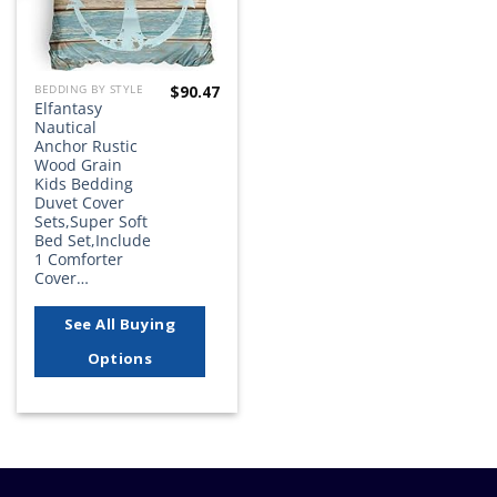
$
90.47
BEDDING BY STYLE
Elfantasy
Nautical
Anchor Rustic
Wood Grain
Kids Bedding
Duvet Cover
Sets,Super Soft
Bed Set,Include
1 Comforter
Cover…
See All Buying
Options