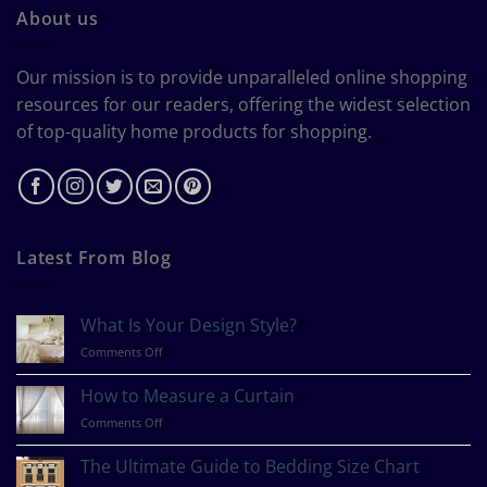
About us
Our mission is to provide unparalleled online shopping
resources for our readers, offering the widest selection
of top-quality home products for shopping.
Latest From Blog
What Is Your Design Style?
on
Comments Off
What
Is
How to Measure a Curtain
Your
on
Comments Off
Design
How
Style?
to
The Ultimate Guide to Bedding Size Chart
Measure