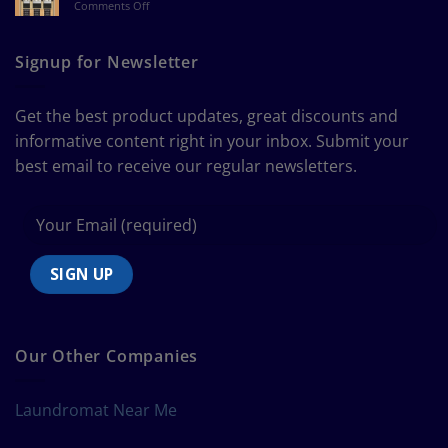
on
Comments Off
a
The
Curtain
Ultimate
Guide
Signup for Newsletter
to
Bedding
Size
Get the best product updates, great discounts and
Chart
informative content right in your inbox. Submit your
best email to receive our regular newsletters.
Our Other Companies
Laundromat Near Me